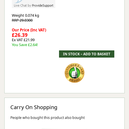
Weight
0.074 kg
RRP 29.0300
Our Price (Inc VAT)
£26.39
Ex VAT £21.99
You Save £2.64!
Carry On Shopping
People who bought this product also bought