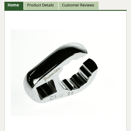
Home
Product Details
Customer Reviews