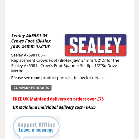
Sealey Ak5981.05 -
Crows Foot (Bi-Hex
Jaw) 24mm 1/2"Dr
Sealey Ak5981.05 -
Replacement Crows Foot (Bi-Hex Jaw) 24mm 1/2"Dr for the
Sealey Ak5981 - Crow's Foot Spanner Set 8pc 1/2"Sq Drive
Metric.
Please see main product parts list below for details.
COMPARE PRODUCTS
FREE UK Mainland delivery on orders over £75
UK Mainland individual delivery cost - £4.95