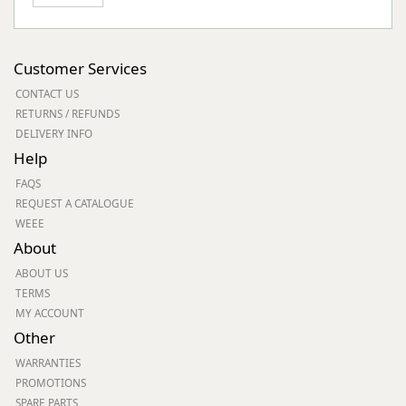
Customer Services
CONTACT US
RETURNS / REFUNDS
DELIVERY INFO
Help
FAQS
REQUEST A CATALOGUE
WEEE
About
ABOUT US
TERMS
MY ACCOUNT
Other
WARRANTIES
PROMOTIONS
SPARE PARTS