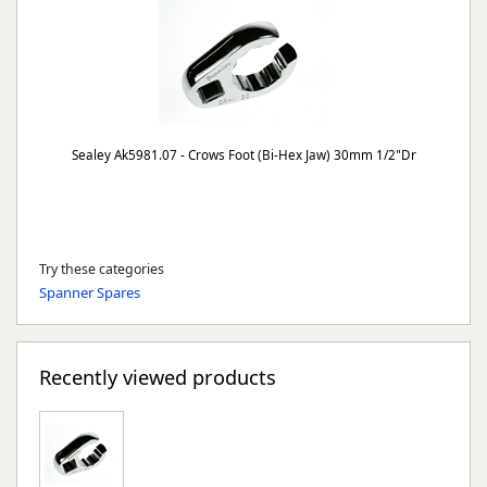
Sealey Ak5981.07 - Crows Foot (Bi-Hex Jaw) 30mm 1/2"Dr
Try these categories
Spanner Spares
Recently viewed products