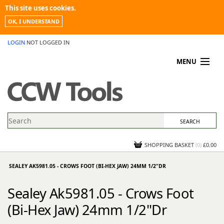
This site uses cookies.
OK, I UNDERSTAND
LOGIN
NOT LOGGED IN
MENU
MY ACCOUNT
PROMOTIONS
NEWS
KNOWLEDGEBASE
CONTACT US
SHOPPING BASKET
(
0
)
£0.00
SEALEY AK5981.05 - CROWS FOOT (BI-HEX JAW) 24MM 1/2"DR
Sealey Ak5981.05 - Crows Foot
(Bi-Hex Jaw) 24mm 1/2"Dr