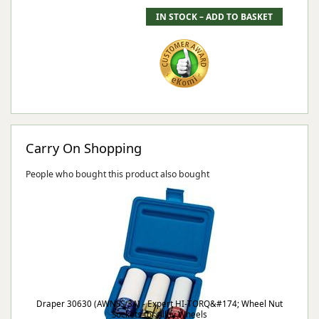
Carry On Shopping
People who bought this product also bought
Draper 30630 (AWNSS/3A) - Expert HI-TORQ&#174; Wheel Nut
Sockets for Alloy Wheels