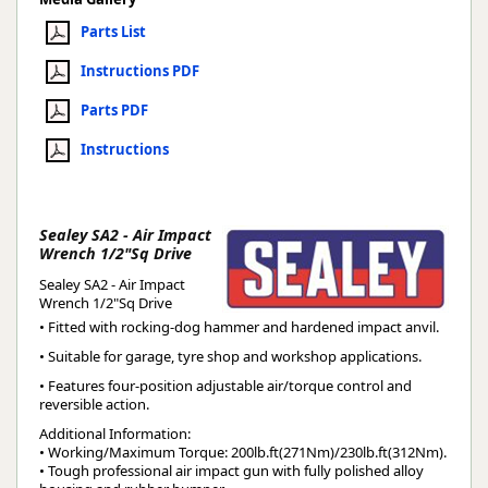
Parts List
Instructions PDF
Parts PDF
Instructions
Sealey SA2 - Air Impact
Wrench 1/2"Sq Drive
Sealey SA2 - Air Impact
Wrench 1/2"Sq Drive
• Fitted with rocking-dog hammer and hardened impact anvil.
• Suitable for garage, tyre shop and workshop applications.
• Features four-position adjustable air/torque control and
reversible action.
Additional Information:
• Working/Maximum Torque: 200lb.ft(271Nm)/230lb.ft(312Nm).
• Tough professional air impact gun with fully polished alloy