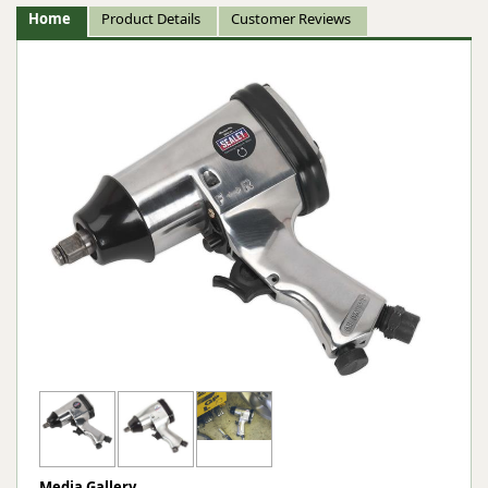
Home
Product Details
Customer Reviews
Media Gallery