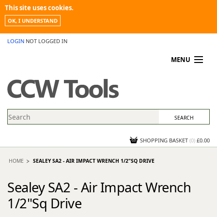
This site uses cookies.
OK, I UNDERSTAND
LOGIN
NOT LOGGED IN
MENU
MY ACCOUNT
PROMOTIONS
NEWS
KNOWLEDGEBASE
CONTACT US
SHOPPING BASKET
(
0
)
£0.00
HOME
SEALEY SA2 - AIR IMPACT WRENCH 1/2"SQ DRIVE
Sealey SA2 - Air Impact Wrench
1/2"Sq Drive