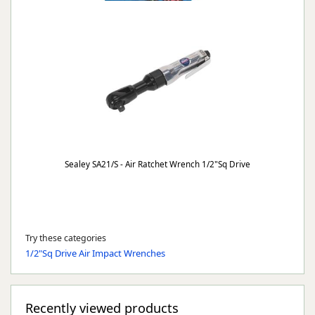
Sealey SA21/S - Air Ratchet Wrench 1/2"Sq Drive
Try these categories
1/2"Sq Drive Air Impact Wrenches
Recently viewed products