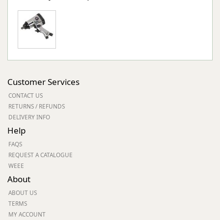
Customer Services
CONTACT US
RETURNS / REFUNDS
DELIVERY INFO
Help
FAQS
REQUEST A CATALOGUE
WEEE
About
ABOUT US
TERMS
MY ACCOUNT