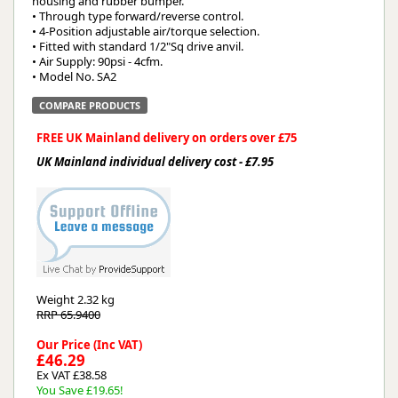
housing and rubber bumper.
• Through type forward/reverse control.
• 4-Position adjustable air/torque selection.
• Fitted with standard 1/2"Sq drive anvil.
• Air Supply: 90psi - 4cfm.
• Model No. SA2
COMPARE PRODUCTS
FREE UK Mainland delivery on orders over £75
UK Mainland individual delivery cost - £7.95
Weight
2.32 kg
RRP 65.9400
Our Price (Inc VAT)
£46.29
Ex VAT £38.58
You Save £19.65!