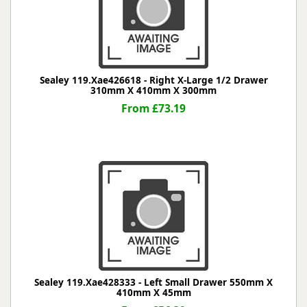
Sealey 119.Xae426618 - Right X-Large 1/2 Drawer
310mm X 410mm X 300mm
From £73.19
Sealey 119.Xae428333 - Left Small Drawer 550mm X
410mm X 45mm