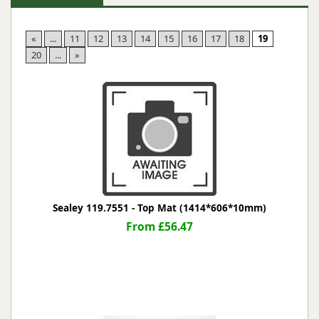
«
...
11
12
13
14
15
16
17
18
19
20
...
»
Sealey 119.7551 - Top Mat (1414*606*10mm)
From £56.47