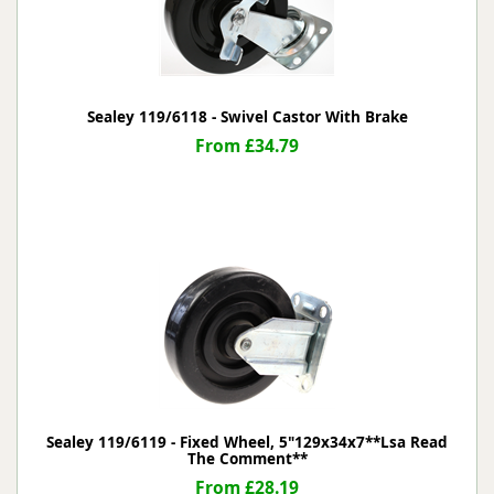
Sealey 119/6118 - Swivel Castor With Brake
From £34.79
Sealey 119/6119 - Fixed Wheel, 5"129x34x7**Lsa Read
The Comment**
From £28.19