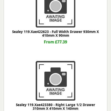
Sealey 119.Xae422623 - Full Width Drawer 930mm X
410mm X 90mm
From £77.39
Sealey 119.Xae423380 - Right Large 1/2 Drawer
310mm X 410mm X 140mm