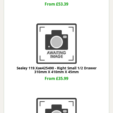
From £53.39
Sealey 119.Xae425490 - Right Small 1/2 Drawer
310mm X 410mm X 45mm
From £35.99