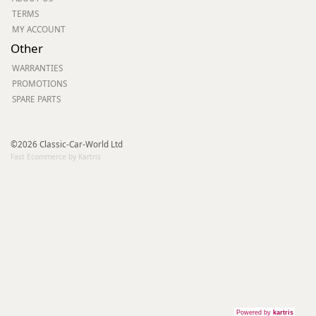
TERMS
MY ACCOUNT
Other
WARRANTIES
PROMOTIONS
SPARE PARTS
©2026 Classic-Car-World Ltd
Fast Ecommerce by Kartris
Powered by
kartris