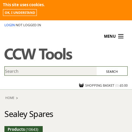
This site uses cookies.
OK, I UNDERSTAND
LOGIN
NOT LOGGED IN
MENU
MY ACCOUNT
PROMOTIONS
NEWS
KNOWLEDGEBASE
CONTACT US
SHOPPING BASKET
(
0
)
£0.00
HOME
Sealey Spares
Products
(10643)