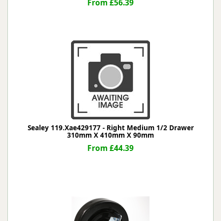
From £56.39
Sealey 119.Xae429177 - Right Medium 1/2 Drawer
310mm X 410mm X 90mm
From £44.39