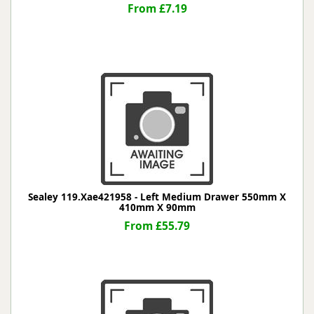
From £7.19
Sealey 119.Xae421958 - Left Medium Drawer 550mm X
410mm X 90mm
From £55.79