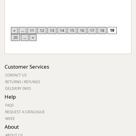
«
...
11
12
13
14
15
16
17
18
19
20
...
»
Customer Services
CONTACT US
RETURNS / REFUNDS
DELIVERY INFO
Help
FAQS
REQUEST A CATALOGUE
WEEE
About
ABOUT US