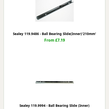
Sealey 119.9486 - Ball Bearing Slide(Inner)'210mm'
From £7.19
Sealey 119.9994 - Ball Bearing Slide (Inner)