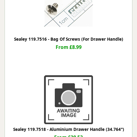
Sealey 119.7516 - Bag Of Screws (For Drawer Handle)
From £8.99
Sealey 119.7518 - Aluminium Drawer Handle (34.764")