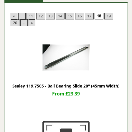
«
...
11
12
13
14
15
16
17
18
19
20
...
»
Sealey 119.7505 - Ball Bearing Slide 20" (45mm Width)
From £23.39