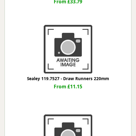
From £33.79
Sealey 119.7527 - Draw Runners 220mm
From £11.15