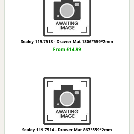
Sealey 119.7513 - Drawer Mat 1306*559*2mm
From £14.99
Sealey 119.7514 - Drawer Mat 867*559*2mm