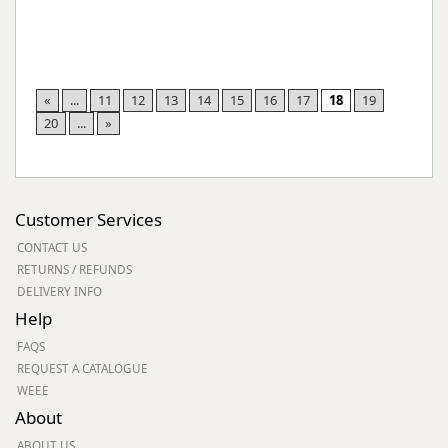
«
...
11
12
13
14
15
16
17
18
19
20
...
»
Customer Services
CONTACT US
RETURNS / REFUNDS
DELIVERY INFO
Help
FAQS
REQUEST A CATALOGUE
WEEE
About
ABOUT US