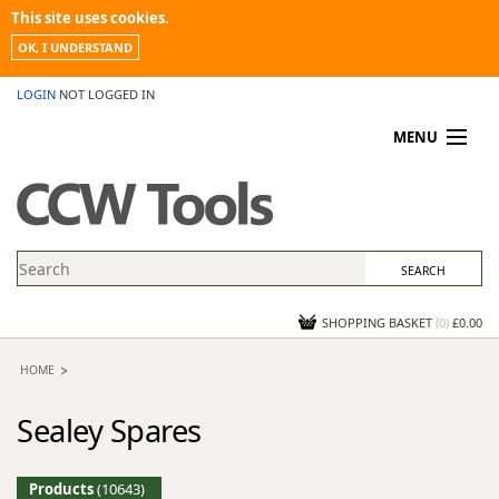
This site uses cookies.
OK, I UNDERSTAND
LOGIN
NOT LOGGED IN
MENU
MY ACCOUNT
PROMOTIONS
NEWS
KNOWLEDGEBASE
CONTACT US
SHOPPING BASKET
(
0
)
£0.00
HOME
Sealey Spares
Products
(10643)