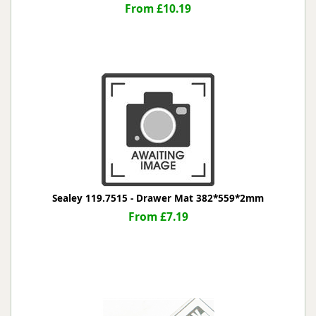
From £10.19
Sealey 119.7515 - Drawer Mat 382*559*2mm
From £7.19