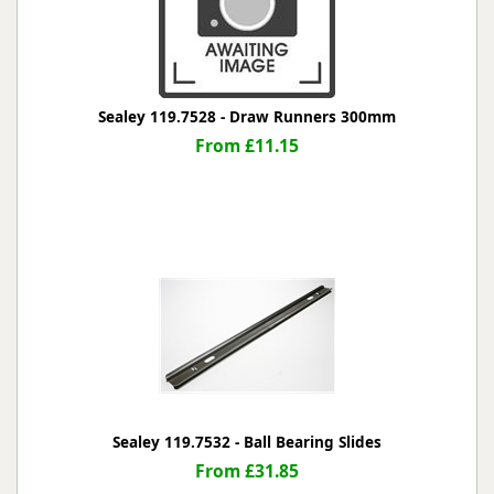
Sealey 119.7528 - Draw Runners 300mm
From £11.15
Sealey 119.7532 - Ball Bearing Slides
From £31.85