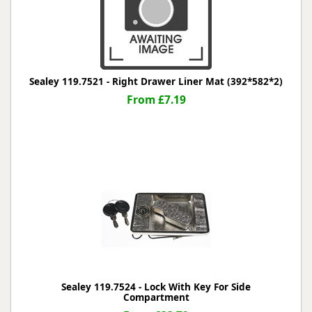
Sealey 119.7521 - Right Drawer Liner Mat (392*582*2)
From £7.19
Sealey 119.7524 - Lock With Key For Side
Compartment