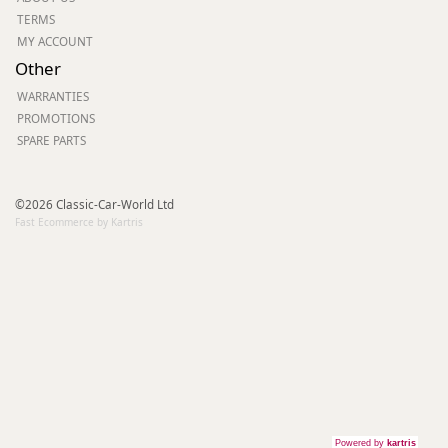
TERMS
MY ACCOUNT
Other
WARRANTIES
PROMOTIONS
SPARE PARTS
©2026 Classic-Car-World Ltd
Fast Ecommerce by Kartris
Powered by
kartris