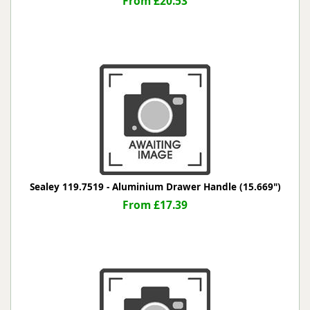
From £20.53
Sealey 119.7519 - Aluminium Drawer Handle (15.669")
From £17.39