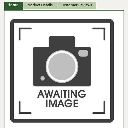
Home
Product Details
Customer Reviews