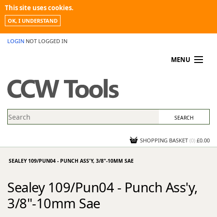
This site uses cookies.
OK, I UNDERSTAND
LOGIN
NOT LOGGED IN
MENU
MY ACCOUNT
PROMOTIONS
NEWS
KNOWLEDGEBASE
CONTACT US
SHOPPING BASKET
(
0
)
£0.00
SEALEY 109/PUN04 - PUNCH ASS'Y, 3/8"-10MM SAE
Sealey 109/Pun04 - Punch Ass'y,
3/8"-10mm Sae