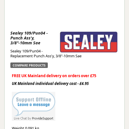
Sealey 109/Pun04 -
Punch Ass'y,
3/8"-10mm Sae
Sealey 109/Pun04 -
Replacement Punch Ass'y, 3/8"-10mm Sae
COMPARE PRODUCTS
FREE UK Mainland delivery on orders over £75
UK Mainland individual delivery cost - £4.95
Weight
0.091 kg