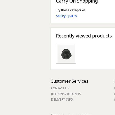
Carry On Shopping
Try these categories
Sealey Spares
Recently viewed products
Customer Services
CONTACT US
RETURNS / REFUNDS
DELIVERY INFO