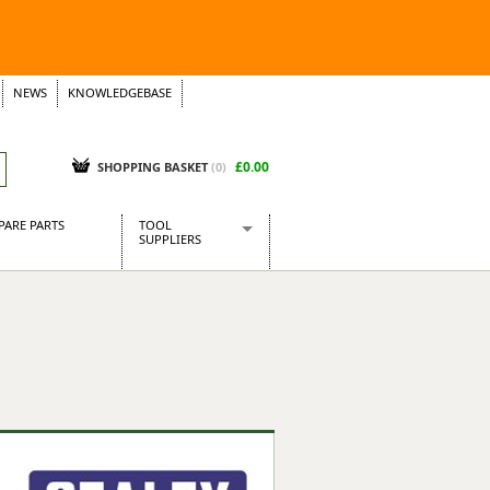
NEWS
KNOWLEDGEBASE
£0.00
SHOPPING BASKET
(
0
)
PARE PARTS
TOOL
SUPPLIERS
Baridi
CraftPRO Tools
Dellonda
Draper Tools
Ecospill
Kielder
Presto Tools
Sealey Power Tools
Siegen