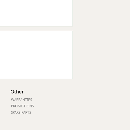
Other
WARRANTIES
PROMOTIONS
SPARE PARTS