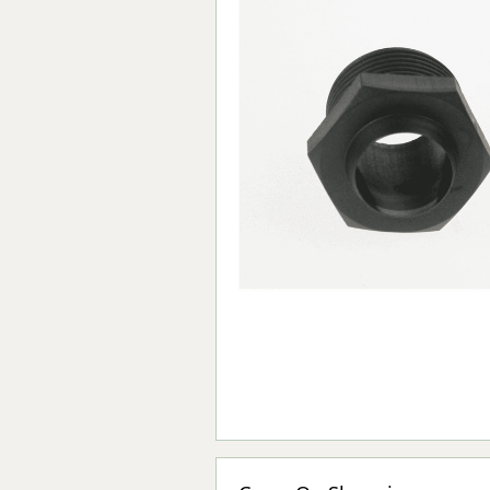
Forma-Stor
Gorilla Gas Ca
Lockastor
Oxbox
Piperack
Pipestor
Powerstation
Safestor
Sitestation
Strongbank
Toolbin
Transbank
Transbank Ch
Tuffbank
Tuffcage
Tuffstor
Tuffstor Cabin