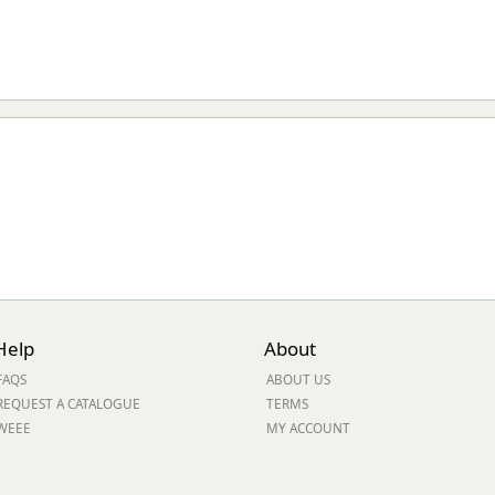
Help
About
FAQS
ABOUT US
REQUEST A CATALOGUE
TERMS
WEEE
MY ACCOUNT