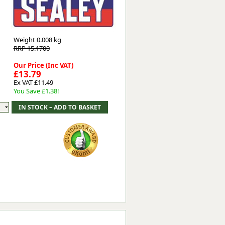
Worksafe
Weight
0.008 kg
RRP 15.1700
Our Price (Inc VAT)
£13.79
Ex VAT £11.49
You Save £1.38!