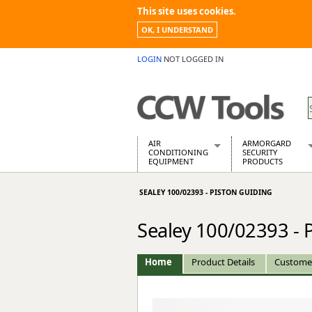
This site uses cookies.
OK, I UNDERSTAND
LOGIN
NOT LOGGED IN
AIR
ARMORGARD
CONDITIONING
SECURITY
EQUIPMENT
PRODUCTS
Air Conditioners
Armorgard Spa
SEALEY 100/02393 - PISTON GUIDING
Air Conditioning Equipment Spare
Barrobox
Arcotherm
Chembank
Sealey 100/02393 - 
Building Dryers & Dehumidifier
Chemcube Cab
Building Heaters
Drumbank
Cooling And Ventilation
Drumbank Pall
Home
Product Details
Custome
Desiccant Dryers
Fittingstor
Roto-Moulded Dryers
Flambank
Static Dryers
Flamstor Cabi