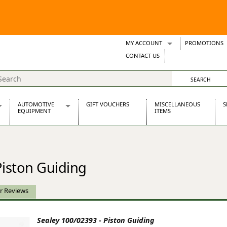
MY ACCOUNT
PROMOTIONS
Wish Lists
CONTACT US
Support Tickets
AUTOMOTIVE
GIFT VOUCHERS
MISCELLANEOUS
S
EQUIPMENT
ITEMS
re Parts
Alternators, Dynamos & Dynators
s
Automotive Distributors
Classic Car Batteries
Piston Guiding
inet
Stainless Steel Exhausts
Wosperformance Starter Motors
et
r Reviews
Sealey 100/02393 - Piston Guiding
net