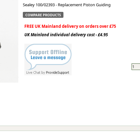
Sealey 100/02393 - Replacement Piston Guiding
ge
COMPARE PRODUCTS
FREE UK Mainland delivery on orders over £75
UK Mainland individual delivery cost - £4.95
em
et