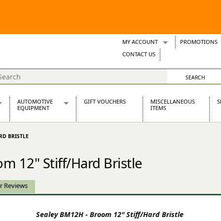
MY ACCOUNT
PROMOTIONS
Wish Lists
CONTACT US
Support Tickets
AUTOMOTIVE
GIFT VOUCHERS
MISCELLANEOUS
S
EQUIPMENT
ITEMS
re Parts
Alternators, Dynamos & Dynators
RD BRISTLE
s
Automotive Distributors
Classic Car Batteries
 12" Stiff/Hard Bristle
inet
Stainless Steel Exhausts
Wosperformance Starter Motors
et
r Reviews
Sealey BM12H - Broom 12" Stiff/Hard Bristle
net