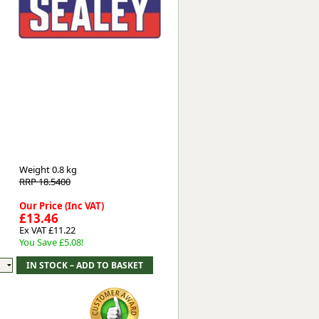
Worksafe
Weight
0.8 kg
RRP 18.5400
Our Price (Inc VAT)
£13.46
Ex VAT £11.22
You Save £5.08!