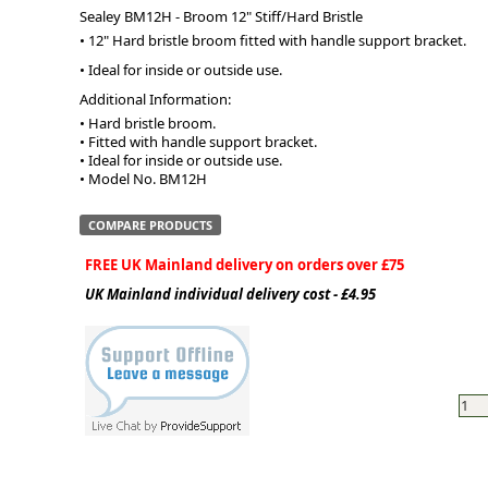
Sealey BM12H - Broom 12" Stiff/Hard Bristle
• 12" Hard bristle broom fitted with handle support bracket.
ge
• Ideal for inside or outside use.
Additional Information:
• Hard bristle broom.

• Fitted with handle support bracket.

• Ideal for inside or outside use.

• Model No. BM12H
COMPARE PRODUCTS
FREE UK Mainland delivery on orders over £75
UK Mainland individual delivery cost - £4.95
em
et