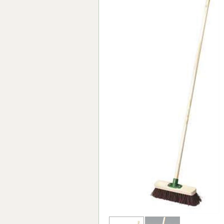
Forma-Stor
Gorilla Gas Ca
Lockastor
Oxbox
Piperack
Pipestor
Powerstation
Safestor
Sitestation
Strongbank
Toolbin
Transbank
Transbank Ch
Tuffbank
Tuffcage
Tuffstor
Tuffstor Cabin