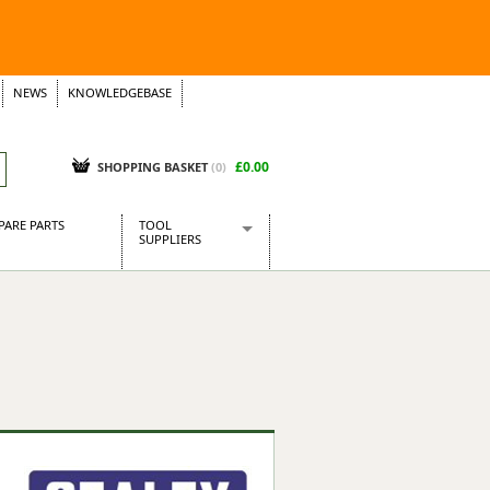
NEWS
KNOWLEDGEBASE
£0.00
SHOPPING BASKET
(
0
)
PARE PARTS
TOOL
SUPPLIERS
Baridi
CraftPRO Tools
Dellonda
Draper Tools
Ecospill
Kielder
Presto Tools
Sealey Power Tools
Siegen