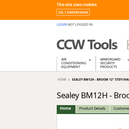
This site uses cookies.
OK, I UNDERSTAND
LOGIN
NOT LOGGED IN
AIR
ARMORGARD
CONDITIONING
SECURITY
EQUIPMENT
PRODUCTS
Air Conditioners
Armorgard Spa
HOME
SEALEY BM12H - BROOM 12" STIFF/HA
Air Conditioning Equipment Spare
Barrobox
Arcotherm
Chembank
Sealey BM12H - Broom
Building Dryers & Dehumidifier
Chemcube Cab
Building Heaters
Drumbank
Cooling And Ventilation
Drumbank Pall
Home
Product Details
Custome
Desiccant Dryers
Fittingstor
Roto-Moulded Dryers
Flambank
Static Dryers
Flamstor Cabi