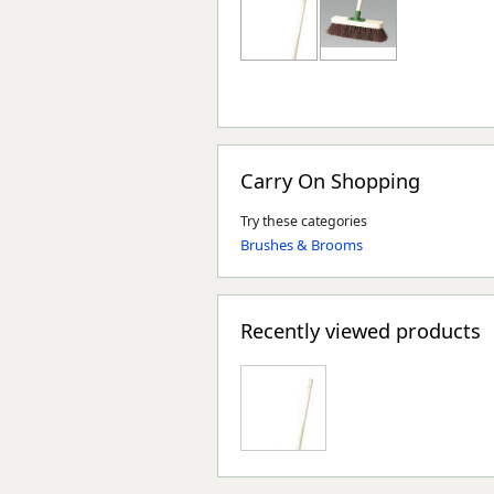
Carry On Shopping
Try these categories
Brushes & Brooms
Recently viewed products