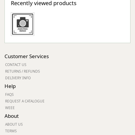
Recently viewed products
Customer Services
CONTACT US
RETURNS / REFUNDS
DELIVERY INFO
Help
FAQS
REQUEST A CATALOGUE
WEEE
About
ABOUT US
TERMS