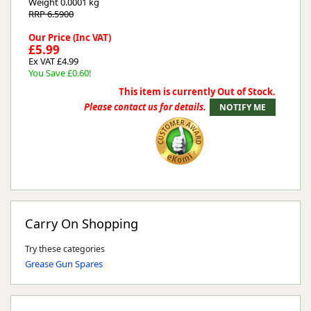
Weight
0.0001 kg
RRP 6.5900
Our Price (Inc VAT)
£5.99
Ex VAT £4.99
You Save £0.60!
This item is currently Out of Stock.
Please contact us for details.
Carry On Shopping
Try these categories
Grease Gun Spares