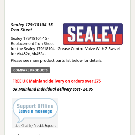
Sealey 179/18104-15 -
Iron Sheet
Sealey 179/18104-15 -
Replacement Iron Sheet
for the Sealey 179/18104 - Grease Control Valve With Z-Swivel
for Ak452x, Ak453x.
Please see main product parts list below for details.
COMPARE PRODUCTS
FREE UK Mainland delivery on orders over £75
UK Mainland individual delivery cost - £4.95