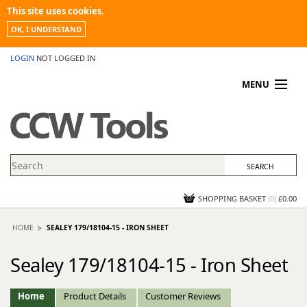
This site uses cookies.
OK, I UNDERSTAND
LOGIN
NOT LOGGED IN
MENU
MY ACCOUNT
PROMOTIONS
NEWS
KNOWLEDGEBASE
CONTACT US
SHOPPING BASKET
(
0
)
£0.00
HOME
SEALEY 179/18104-15 - IRON SHEET
Sealey 179/18104-15 - Iron Sheet
Home
Product Details
Customer Reviews