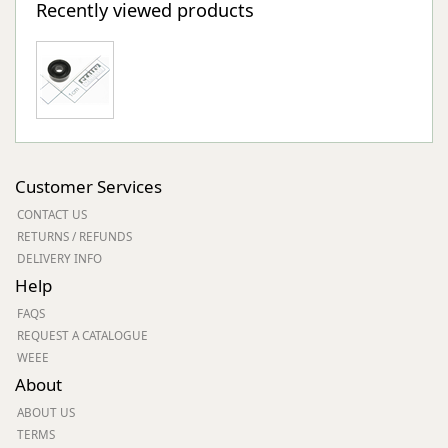
Recently viewed products
Customer Services
CONTACT US
RETURNS / REFUNDS
DELIVERY INFO
Help
FAQS
REQUEST A CATALOGUE
WEEE
About
ABOUT US
TERMS