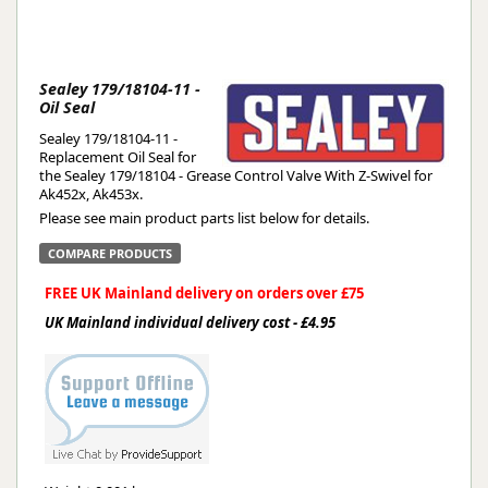
Sealey 179/18104-11 -
Oil Seal
Sealey 179/18104-11 -
Replacement Oil Seal for
the Sealey 179/18104 - Grease Control Valve With Z-Swivel for
Ak452x, Ak453x.
Please see main product parts list below for details.
COMPARE PRODUCTS
FREE UK Mainland delivery on orders over £75
UK Mainland individual delivery cost - £4.95