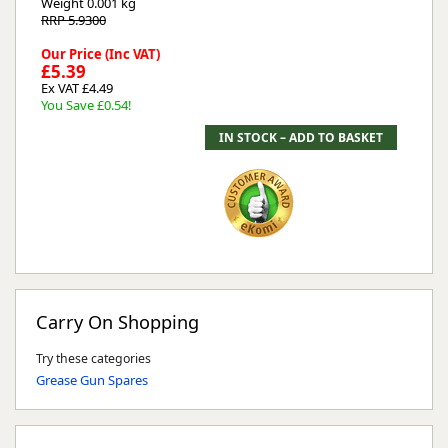
Weight
0.001 kg
RRP 5.9300
Our Price (Inc VAT)
£5.39
Ex VAT £4.49
You Save £0.54!
Carry On Shopping
Try these categories
Grease Gun Spares