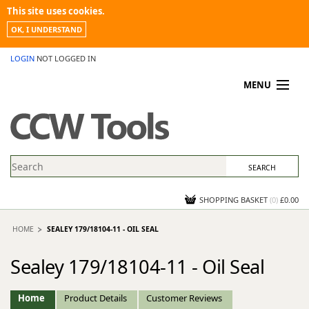
This site uses cookies.
OK, I UNDERSTAND
LOGIN
NOT LOGGED IN
MENU
MY ACCOUNT
PROMOTIONS
NEWS
KNOWLEDGEBASE
CONTACT US
SHOPPING BASKET
(
0
)
£0.00
HOME
SEALEY 179/18104-11 - OIL SEAL
Sealey 179/18104-11 - Oil Seal
Home
Product Details
Customer Reviews