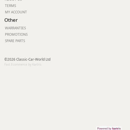
TERMS
MY ACCOUNT
Other
WARRANTIES
PROMOTIONS
SPARE PARTS
©2026 Classic-Car-World Ltd
Fast Ecommerce by Kartris
Powered by
kartris