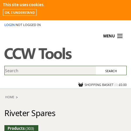
This site uses cookies.
OK, I UNDERSTAND
LOGIN
NOT LOGGED IN
MENU
MY ACCOUNT
PROMOTIONS
NEWS
KNOWLEDGEBASE
CONTACT US
SHOPPING BASKET
(
0
)
£0.00
HOME
Riveter Spares
Products
(303)