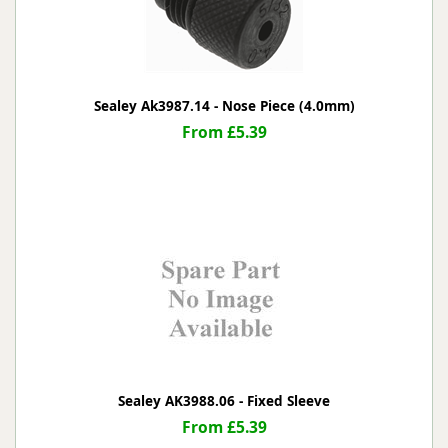
Sealey Ak3987.14 - Nose Piece (4.0mm)
From £5.39
Sealey AK3988.06 - Fixed Sleeve
From £5.39