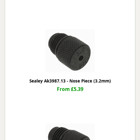
Sealey Ak3987.13 - Nose Piece (3.2mm)
From £5.39