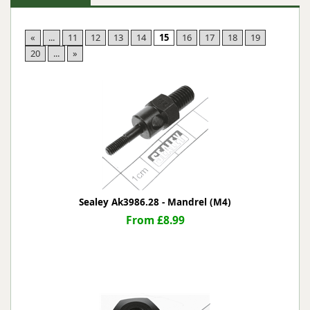
«
...
11
12
13
14
15
16
17
18
19
20
...
»
Sealey Ak3986.28 - Mandrel (M4)
From £8.99