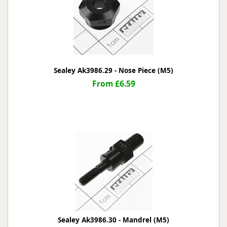
Sealey Ak3986.29 - Nose Piece (M5)
From £6.59
Sealey Ak3986.30 - Mandrel (M5)