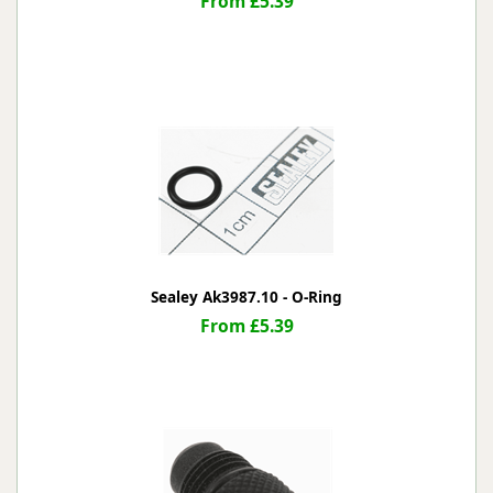
From £5.39
Sealey Ak3987.10 - O-Ring
From £5.39