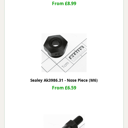
From £8.99
Sealey Ak3986.31 - Nose Piece (M6)
From £6.59