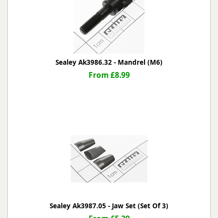
Sealey Ak3986.32 - Mandrel (M6)
From £8.99
Sealey Ak3987.05 - Jaw Set (Set Of 3)