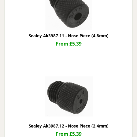
Sealey Ak3987.11 - Nose Piece (4.8mm)
From £5.39
Sealey Ak3987.12 - Nose Piece (2.4mm)
From £5.39