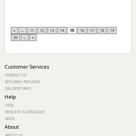
«
...
11
12
13
14
15
16
17
18
19
20
...
»
Customer Services
CONTACT US
RETURNS / REFUNDS
DELIVERY INFO
Help
FAQS
REQUEST A CATALOGUE
WEEE
About
ABOUT US