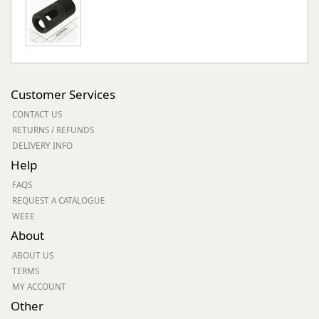
Customer Services
CONTACT US
RETURNS / REFUNDS
DELIVERY INFO
Help
FAQS
REQUEST A CATALOGUE
WEEE
About
ABOUT US
TERMS
MY ACCOUNT
Other