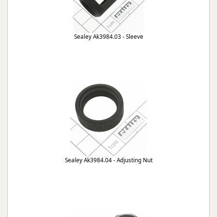
Sealey Ak3984.03 - Sleeve
Sealey Ak3984.04 - Adjusting Nut