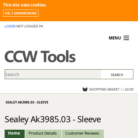
This site uses cookies.
OK, I UNDERSTAND
LOGIN
NOT LOGGED IN
MENU
MY ACCOUNT
PROMOTIONS
NEWS
KNOWLEDGEBASE
CONTACT US
SHOPPING BASKET
(
0
)
£0.00
SEALEY AK3985.03 - SLEEVE
Sealey Ak3985.03 - Sleeve
Home
Product Details
Customer Reviews