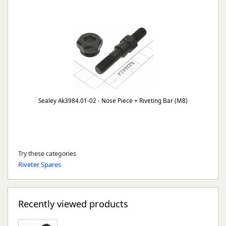
Sealey Ak3984.01-02 - Nose Piece + Riveting Bar (M8)
Try these categories
Riveter Spares
Recently viewed products