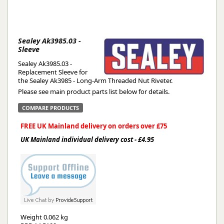
Sealey Ak3985.03 -
Sleeve
Sealey Ak3985.03 -
Replacement Sleeve for
the Sealey Ak3985 - Long-Arm Threaded Nut Riveter.
Please see main product parts list below for details.
COMPARE PRODUCTS
FREE UK Mainland delivery on orders over £75
UK Mainland individual delivery cost - £4.95
Weight
0.062 kg