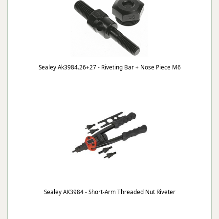
Sealey Ak3984.26+27 - Riveting Bar + Nose Piece M6
Sealey AK3984 - Short-Arm Threaded Nut Riveter