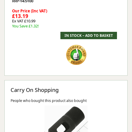
RRP 14.5100
Our Price (Inc VAT)
£13.19
Ex VAT £10.99
You Save £1.32!
Carry On Shopping
People who bought this product also bought