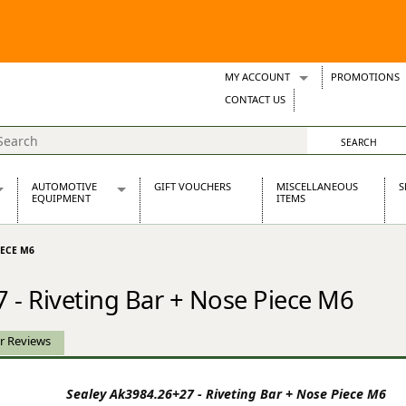
MY ACCOUNT
PROMOTIONS
Wish Lists
CONTACT US
Support Tickets
AUTOMOTIVE
GIFT VOUCHERS
MISCELLANEOUS
S
EQUIPMENT
ITEMS
re Parts
Alternators, Dynamos & Dynators
IECE M6
s
Automotive Distributors
Classic Car Batteries
 - Riveting Bar + Nose Piece M6
inet
Stainless Steel Exhausts
Wosperformance Starter Motors
et
r Reviews
Sealey Ak3984.26+27 - Riveting Bar + Nose Piece M6
net