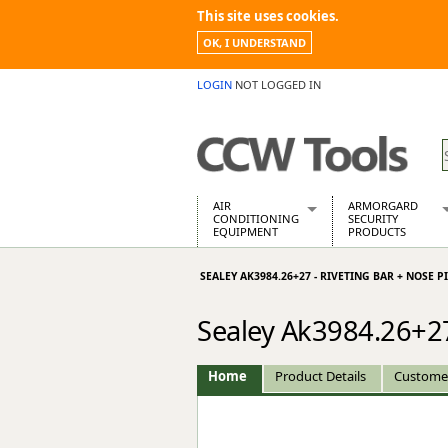
This site uses cookies.
OK, I UNDERSTAND
LOGIN
NOT LOGGED IN
AIR
ARMORGARD
CONDITIONING
SECURITY
EQUIPMENT
PRODUCTS
Air Conditioners
Armorgard Spa
SEALEY AK3984.26+27 - RIVETING BAR + NOSE P
Air Conditioning Equipment Spare
Barrobox
Arcotherm
Chembank
Sealey Ak3984.26+27
Building Dryers & Dehumidifier
Chemcube Cab
Building Heaters
Drumbank
Cooling And Ventilation
Drumbank Pall
Home
Product Details
Custome
Desiccant Dryers
Fittingstor
Roto-Moulded Dryers
Flambank
Static Dryers
Flamstor Cabi