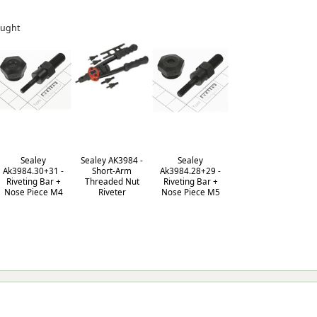
ought
Sealey
Sealey AK3984 -
Sealey
Ak3984.30+31 -
Short-Arm
Ak3984.28+29 -
Riveting Bar +
Threaded Nut
Riveting Bar +
Nose Piece M4
Riveter
Nose Piece M5