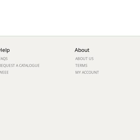
Help
About
FAQS
ABOUT US
REQUEST A CATALOGUE
TERMS
WEEE
MY ACCOUNT