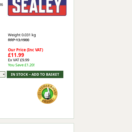
M6
Worksafe
Weight
0.031 kg
RRP 13.1900
Our Price (Inc VAT)
£11.99
Ex VAT £9.99
You Save £1.20!