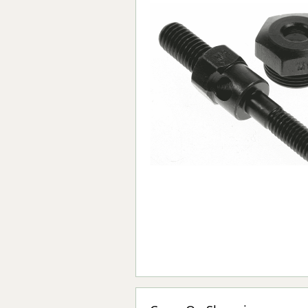
Forma-Stor
Gorilla Gas Ca
Lockastor
Oxbox
Piperack
Pipestor
Powerstation
Safestor
Sitestation
Strongbank
Toolbin
Transbank
Transbank Ch
Tuffbank
Tuffcage
Tuffstor
Tuffstor Cabin