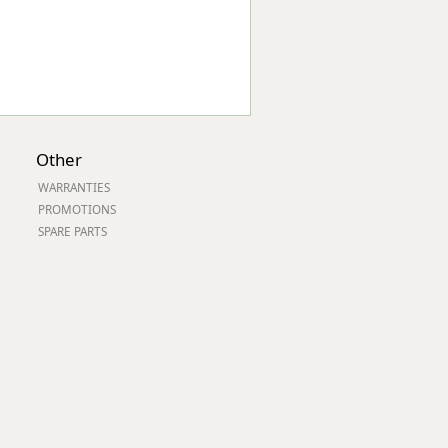
Other
WARRANTIES
PROMOTIONS
SPARE PARTS