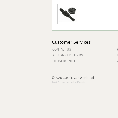
Customer Services
CONTACT US
RETURNS / REFUNDS
DELIVERY INFO
©2026 Classic-Car-World Ltd
Fast Ecommerce by Kartris