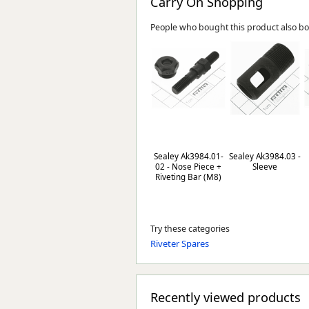
Carry On Shopping
People who bought this product also b
Sealey Ak3984.01-
Sealey Ak3984.03 -
02 - Nose Piece +
Sleeve
Riveting Bar (M8)
Try these categories
Riveter Spares
Recently viewed products