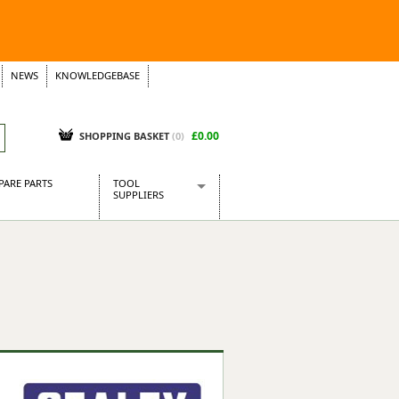
NEWS
KNOWLEDGEBASE
£0.00
SHOPPING BASKET
(
0
)
PARE PARTS
TOOL
SUPPLIERS
Baridi
CraftPRO Tools
Dellonda
Draper Tools
Ecospill
Kielder
Presto Tools
Sealey Power Tools
Siegen