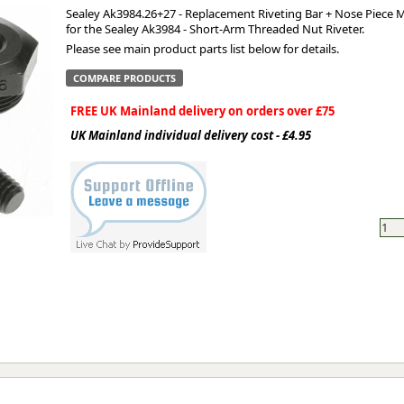
Sealey Ak3984.26+27 - Replacement Riveting Bar + Nose Piece 
for the Sealey Ak3984 - Short-Arm Threaded Nut Riveter.
ge
Please see main product parts list below for details.
COMPARE PRODUCTS
FREE UK Mainland delivery on orders over £75
UK Mainland individual delivery cost - £4.95
em
et