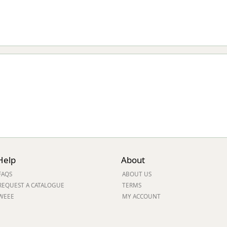
Help
About
FAQS
ABOUT US
REQUEST A CATALOGUE
TERMS
WEEE
MY ACCOUNT