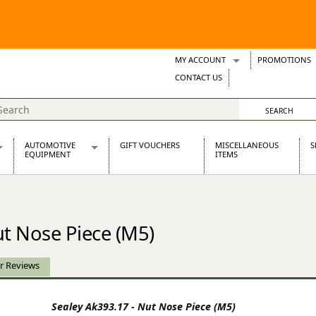
MY ACCOUNT
PROMOTIONS
Wish Lists
CONTACT US
Support Tickets
AUTOMOTIVE
GIFT VOUCHERS
MISCELLANEOUS
S
EQUIPMENT
ITEMS
re Parts
Alternators, Dynamos & Dynators
s
Automotive Distributors
Classic Car Batteries
ut Nose Piece (M5)
inet
Stainless Steel Exhausts
Wosperformance Starter Motors
et
r Reviews
Sealey Ak393.17 - Nut Nose Piece (M5)
net