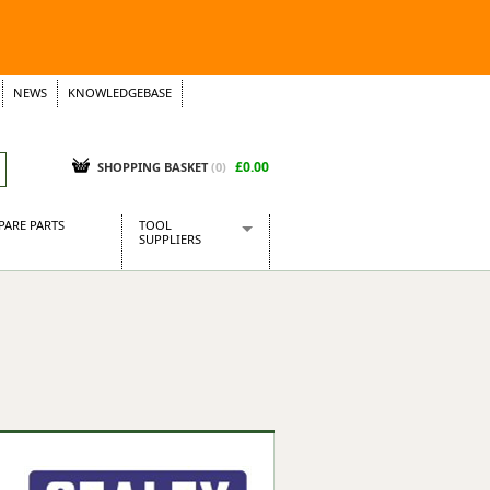
NEWS
KNOWLEDGEBASE
£0.00
SHOPPING BASKET
(
0
)
PARE PARTS
TOOL
SUPPLIERS
Baridi
CraftPRO Tools
Dellonda
Draper Tools
Ecospill
Kielder
Presto Tools
Sealey Power Tools
Siegen