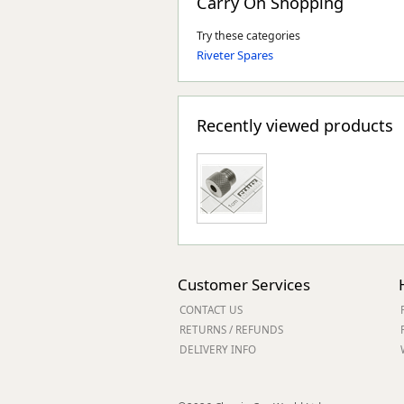
Carry On Shopping
Try these categories
Riveter Spares
Recently viewed products
Customer Services
CONTACT US
RETURNS / REFUNDS
DELIVERY INFO