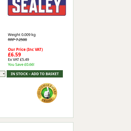
Worksafe
Weight
0.009 kg
RRP 7.2500
Our Price (Inc VAT)
£6.59
Ex VAT £5.49
You Save £0.66!