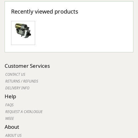
Recently viewed products
Customer Services
CONTACT US
RETURNS / REFUNDS
DELIVERY INFO
Help
FAQS
REQUEST A CATALOGUE
WEEE
About
ABOUT US