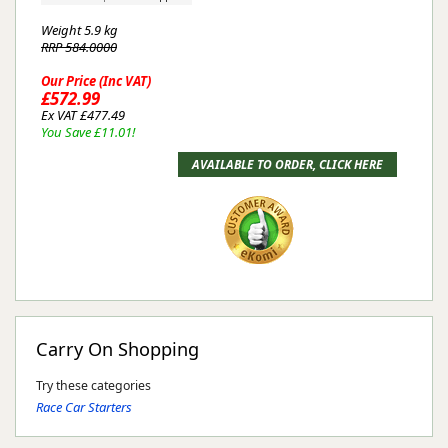
Weight
5.9 kg
RRP 584.0000
Our Price (Inc VAT)
£572.99
Ex VAT £477.49
You Save £11.01!
Carry On Shopping
Try these categories
Race Car Starters