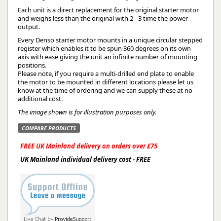
Each unit is a direct replacement for the original starter motor
and weighs less than the original with 2 - 3 time the power
output.
Every Denso starter motor mounts in a unique circular stepped
register which enables it to be spun 360 degrees on its own
axis with ease giving the unit an infinite number of mounting
positions.
Please note, if you require a multi-drilled end plate to enable
the motor to be mounted in different locations please let us
know at the time of ordering and we can supply these at no
additional cost.
The image shown is for illustration purposes only.
COMPARE PRODUCTS
FREE UK Mainland delivery on orders over £75
UK Mainland individual delivery cost - FREE