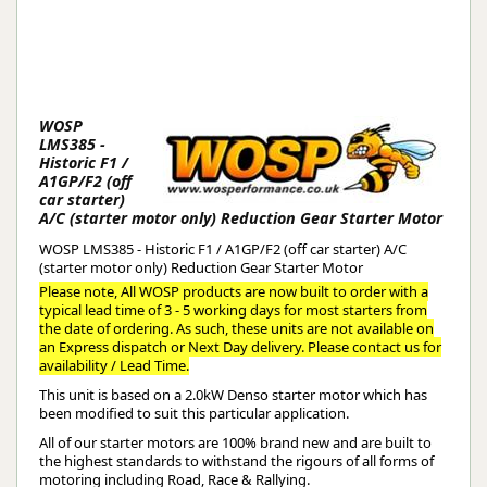
WOSP
LMS385 -
Historic F1 /
A1GP/F2 (off
car starter)
A/C (starter motor only) Reduction Gear Starter Motor
WOSP LMS385 - Historic F1 / A1GP/F2 (off car starter) A/C
(starter motor only) Reduction Gear Starter Motor
Please note, All WOSP products are now built to order with a
typical lead time of 3 - 5 working days for most starters from
the date of ordering. As such, these units are not available on
an Express dispatch or Next Day delivery. Please contact us for
availability / Lead Time.
This unit is based on a 2.0kW Denso starter motor which has
been modified to suit this particular application.
All of our starter motors are 100% brand new and are built to
the highest standards to withstand the rigours of all forms of
motoring including Road, Race & Rallying.