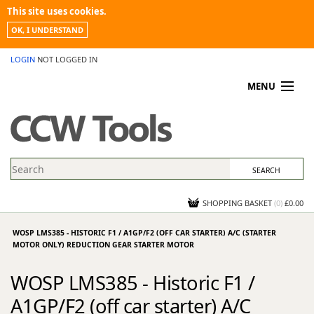
This site uses cookies.
OK, I UNDERSTAND
LOGIN
NOT LOGGED IN
MENU
MY ACCOUNT
PROMOTIONS
NEWS
KNOWLEDGEBASE
CONTACT US
SHOPPING BASKET
(
0
)
£0.00
WOSP LMS385 - HISTORIC F1 / A1GP/F2 (OFF CAR STARTER) A/C (STARTER
MOTOR ONLY) REDUCTION GEAR STARTER MOTOR
WOSP LMS385 - Historic F1 /
A1GP/F2 (off car starter) A/C