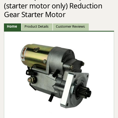
(starter motor only) Reduction
Gear Starter Motor
Home
Product Details
Customer Reviews