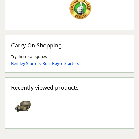
Carry On Shopping
Try these categories
Bentley Starters
,
Rolls Royce Starters
Recently viewed products