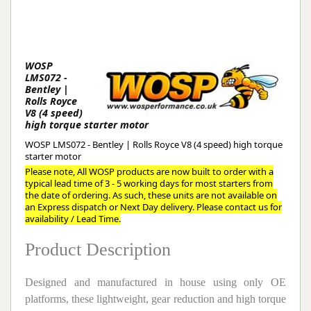
WOSP
LMS072 -
Bentley |
Rolls Royce
V8 (4 speed)
high torque starter motor
WOSP LMS072 - Bentley | Rolls Royce V8 (4 speed) high torque
starter motor
Please note, All WOSP products are now built to order with a
typical lead time of 3 - 5 working days for most starters from
the date of ordering. As such, these units are not available on
an Express dispatch or Next Day delivery. Please contact us for
availability / Lead Time.
Product Description
Designed and manufactured in house using only OE
platforms, these lightweight, gear reduction and high torque