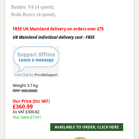
Bentley V8 (4 speed),
Rolls Royce (4 speed),
FREE UK Mainland delivery on orders over £75
UK Mainland individual delivery cost - FREE
Weight
3.7 kg
RRP 368.0000
Our Price (Inc VAT)
£360.99
Ex VAT £300.82
You Save £7.01!