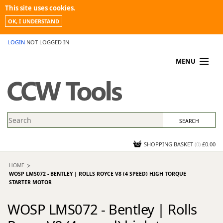
This site uses cookies.
OK, I UNDERSTAND
LOGIN
NOT LOGGED IN
MENU
MY ACCOUNT
PROMOTIONS
NEWS
KNOWLEDGEBASE
CONTACT US
SHOPPING BASKET
(
0
)
£0.00
HOME
WOSP LMS072 - BENTLEY | ROLLS ROYCE V8 (4 SPEED) HIGH TORQUE
STARTER MOTOR
WOSP LMS072 - Bentley | Rolls