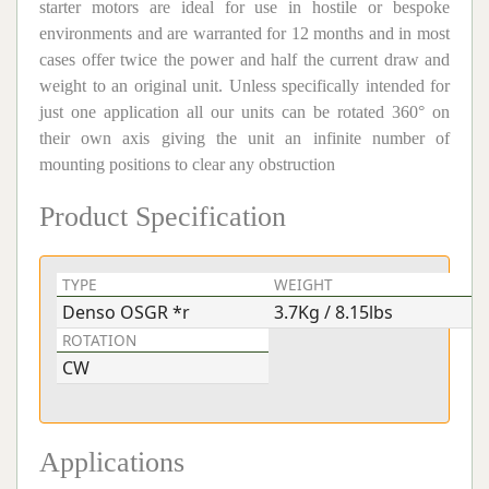
starter motors are ideal for use in hostile or bespoke
environments and are warranted for 12 months and in most
cases offer twice the power and half the current draw and
weight to an original unit. Unless specifically intended for
just one application all our units can be rotated 360° on
their own axis giving the unit an infinite number of
mounting positions to clear any obstruction
Product Specification
TYPE
WEIGHT
V
Denso OSGR *r
3.7Kg / 8.15lbs
1
ROTATION
CW
Applications