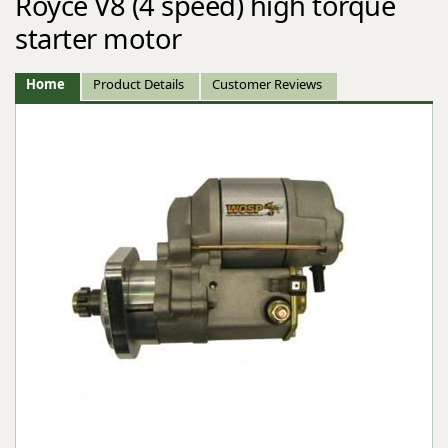
Royce V8 (4 speed) high torque
starter motor
Home
Product Details
Customer Reviews