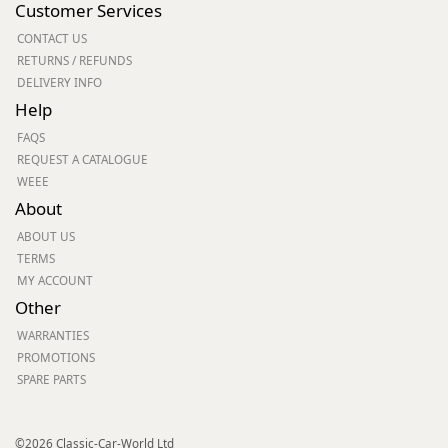
Customer Services
CONTACT US
RETURNS / REFUNDS
DELIVERY INFO
Help
FAQS
REQUEST A CATALOGUE
WEEE
About
ABOUT US
TERMS
MY ACCOUNT
Other
WARRANTIES
PROMOTIONS
SPARE PARTS
©2026 Classic-Car-World Ltd