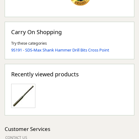
Carry On Shopping
Try these categories
9S191 - SDS-Max Shank Hammer Drill Bits Cross Point
Recently viewed products
Customer Services
CONTACT US