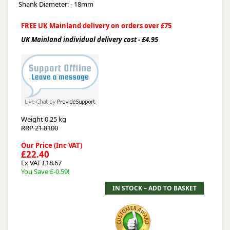
Shank Diameter: - 18mm
FREE UK Mainland delivery on orders over £75
UK Mainland individual delivery cost - £4.95
Weight
0.25 kg
RRP 21.8100
Our Price (Inc VAT)
£22.40
Ex VAT £18.67
You Save £-0.59!