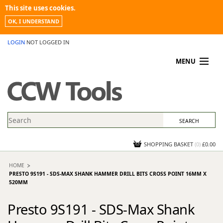
This site uses cookies.
OK, I UNDERSTAND
LOGIN
NOT LOGGED IN
MENU
MY ACCOUNT
PROMOTIONS
NEWS
KNOWLEDGEBASE
CONTACT US
SHOPPING BASKET
(
0
)
£0.00
HOME
PRESTO 9S191 - SDS-MAX SHANK HAMMER DRILL BITS CROSS POINT 16MM X
520MM
Presto 9S191 - SDS-Max Shank