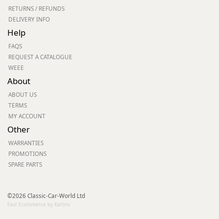
RETURNS / REFUNDS
DELIVERY INFO
Help
FAQS
REQUEST A CATALOGUE
WEEE
About
ABOUT US
TERMS
MY ACCOUNT
Other
WARRANTIES
PROMOTIONS
SPARE PARTS
©2026 Classic-Car-World Ltd
Fast Ecommerce by Kartris