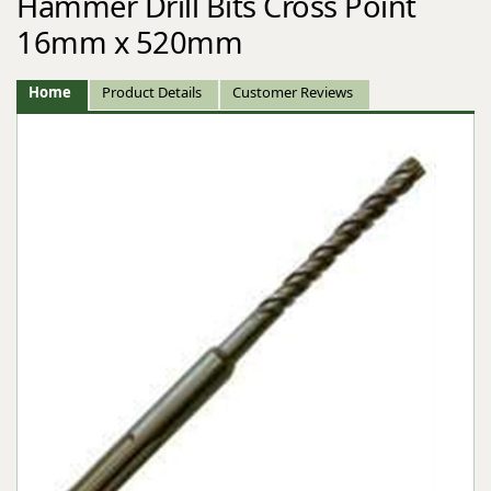
Hammer Drill Bits Cross Point
16mm x 520mm
Home
Product Details
Customer Reviews