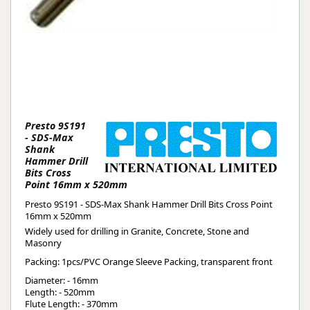
Presto 9S191
- SDS-Max
Shank
Hammer Drill
Bits Cross
Point 16mm x 520mm
Presto 9S191 - SDS-Max Shank Hammer Drill Bits Cross Point
16mm x 520mm
Widely used for drilling in Granite, Concrete, Stone and
Masonry
Packing: 1pcs/PVC Orange Sleeve Packing, transparent front
Diameter: - 16mm
Length: - 520mm
Flute Length: - 370mm