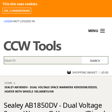
This site uses cookies.
OK, I UNDERSTAND
LOGIN
NOT LOGGED IN
MENU
MY ACCOUNT
PROMOTIONS
NEWS
KNOWLEDGEBASE
CONTACT US
SHOPPING BASKET
(
0
)
£0.00
HOME
SEALEY AB1850DV - DUAL VOLTAGE SPACE WARMER® KEROSENE/DIESEL
HEATER WITH WHEELS 185,000BTU/HR
Sealey AB1850DV - Dual Voltage