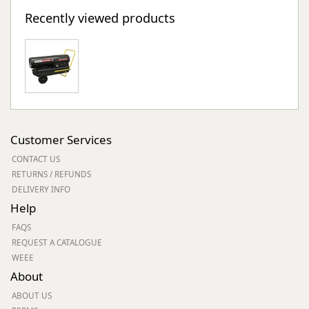
Recently viewed products
Customer Services
CONTACT US
RETURNS / REFUNDS
DELIVERY INFO
Help
FAQS
REQUEST A CATALOGUE
WEEE
About
ABOUT US