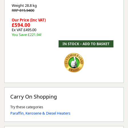
Weight
28.8 kg
RRP 815.9400
Our Price (Inc VAT)
£594.00
Ex VAT £495.00
You Save £221.94!
Carry On Shopping
Try these categories
Paraffin, Kerosene & Diesel Heaters