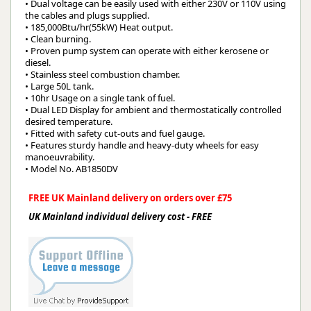
• Dual voltage can be easily used with either 230V or 110V using
the cables and plugs supplied.
• 185,000Btu/hr(55kW) Heat output.
• Clean burning.
• Proven pump system can operate with either kerosene or
diesel.
• Stainless steel combustion chamber.
• Large 50L tank.
• 10hr Usage on a single tank of fuel.
• Dual LED Display for ambient and thermostatically controlled
desired temperature.
• Fitted with safety cut-outs and fuel gauge.
• Features sturdy handle and heavy-duty wheels for easy
manoeuvrability.
• Model No. AB1850DV
FREE UK Mainland delivery on orders over £75
UK Mainland individual delivery cost - FREE