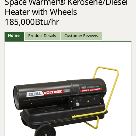
Space Warmer® Kerosene/Diesel
Heater with Wheels
185,000Btu/hr
Home
Product Details
Customer Reviews