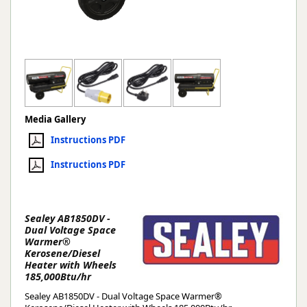
Media Gallery
Instructions PDF
Instructions PDF
Sealey AB1850DV -
Dual Voltage Space
Warmer®
Kerosene/Diesel
Heater with Wheels
185,000Btu/hr
Sealey AB1850DV - Dual Voltage Space Warmer®