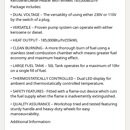
Kerosene/Diesel Heater with Wheels 185,000Btu/hr
Package includes:
• DUAL VOLTAGE – The versatility of using either 230V or 110V
by the switch of a plug.
• VERSATILE – Proven pump system can operate with either
kerosene or diesel.
• HEAT OUTPUT - 185,000Btu/hr(55kW).
• CLEAN BURNING - A more thorough burn of fuel using a
stainless steel combustion chamber which means greater fuel
economy and maximum heating effect.
• LARGE FUEL TANK – 50L Tank operates for a maximum of 10hr
on a single fill of fuel.
• THERMOSTATICALLY CONTROLLED – Dual LED display for
ambient and thermostatically controlled temperature.
• SAFETY FEATURES - Fitted with a flame-out device which cuts
the fuel supply when the flame is inadvertently extinguished.
• QUALITY ASSURANCE – Workshop tried and tested featuring
sturdy handle and heavy-duty wheels for easy
manoeuvrability.
Additional Information: