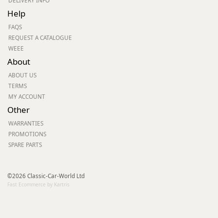
DELIVERY INFO
Help
FAQS
REQUEST A CATALOGUE
WEEE
About
ABOUT US
TERMS
MY ACCOUNT
Other
WARRANTIES
PROMOTIONS
SPARE PARTS
©2026 Classic-Car-World Ltd
Fast Ecommerce by Kartris