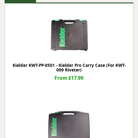
Kielder KWT-PP-0501 - Kielder Pro Carry Case (For KWT-
009 Riveter)
From £17.99