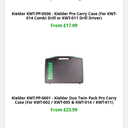
Kielder KWT-PP-0506 - Kielder Pro Carry Case (For KWT-
014 Combi Drill or KWT-011 Drill Driver)
From £17.99
Kielder KWT-PP-0601 - Kielder Duo Twin Pack Pro Carry
Case (For KWT-002 / KWT-005 & KWT-014 / KWT-011)
From £23.99