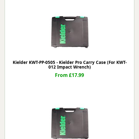
Kielder KWT-PP-0505 - Kielder Pro Carry Case (For KWT-
012 Impact Wrench)
From £17.99