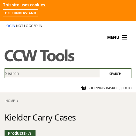
This site uses cookies.
OK, I UNDERSTAND
LOGIN
NOT LOGGED IN
MENU
MY ACCOUNT
PROMOTIONS
NEWS
KNOWLEDGEBASE
CONTACT US
SHOPPING BASKET
(
0
)
£0.00
HOME
Kielder Carry Cases
Products
(7)