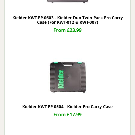
Kielder KWT-PP-0603 - Kielder Duo Twin Pack Pro Carry
Case (For KWT-012 & KWT-007)
From £23.99
Kielder KWT-PP-0504 - Kielder Pro Carry Case
From £17.99