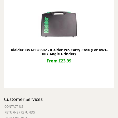
Kielder KWT-PP-0602 - Kielder Pro Carry Case (For KWT-
007 Angle Grinder)
From £23.99
Customer Services
CONTACT US
RETURNS / REFUNDS