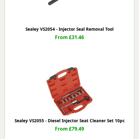
Sealey VS2054 - Injector Seal Removal Tool
From £31.46
Sealey VS2055 - Diesel Injector Seat Cleaner Set 10pc
From £79.49