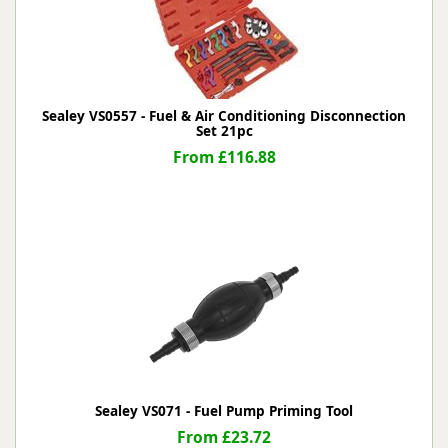
Sealey VS0557 - Fuel & Air Conditioning Disconnection
Set 21pc
From £116.88
Sealey VS071 - Fuel Pump Priming Tool
From £23.72