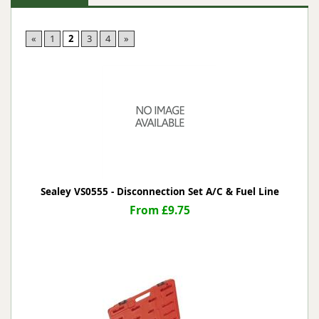
«
1
2
3
4
»
Sealey VS0555 - Disconnection Set A/C & Fuel Line
From £9.75