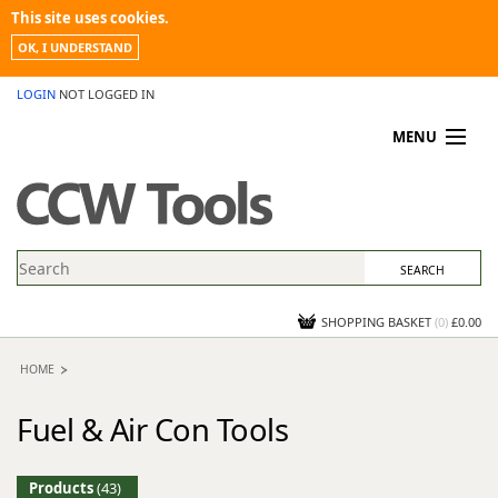
This site uses cookies.
OK, I UNDERSTAND
LOGIN
NOT LOGGED IN
MENU
MY ACCOUNT
PROMOTIONS
NEWS
KNOWLEDGEBASE
CONTACT US
SHOPPING BASKET
(
0
)
£0.00
HOME
Fuel & Air Con Tools
Products
(43)