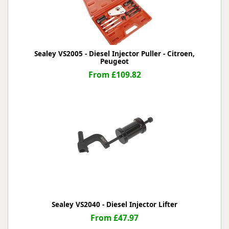
Sealey VS2005 - Diesel Injector Puller - Citroen,
Peugeot
From £109.82
Sealey VS2040 - Diesel Injector Lifter
From £47.97