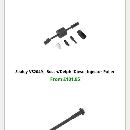
Sealey VS2049 - Bosch/Delphi Diesel Injector Puller
From £101.95