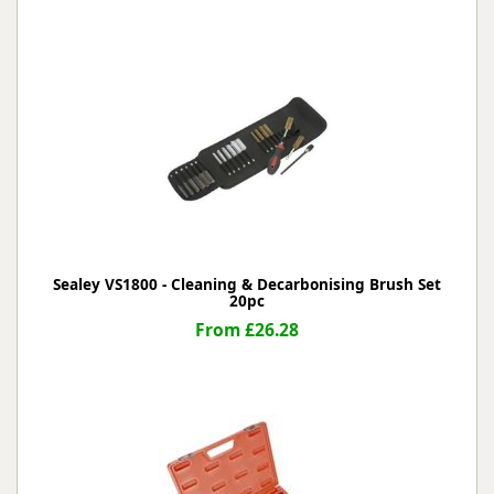
Sealey VS1800 - Cleaning & Decarbonising Brush Set
20pc
From £26.28