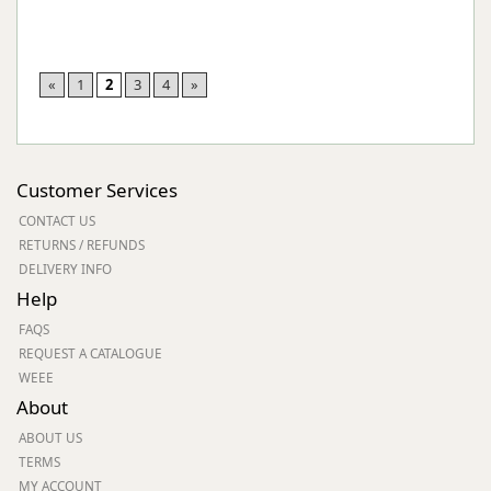
«
1
2
3
4
»
Customer Services
CONTACT US
RETURNS / REFUNDS
DELIVERY INFO
Help
FAQS
REQUEST A CATALOGUE
WEEE
About
ABOUT US
TERMS
MY ACCOUNT