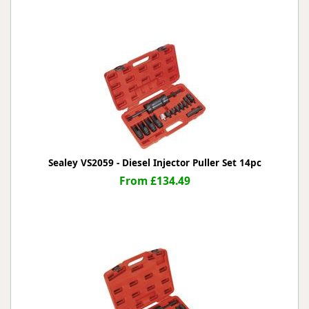
Sealey VS2059 - Diesel Injector Puller Set 14pc
From £134.49