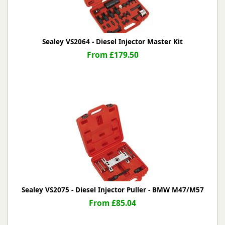
Sealey VS2064 - Diesel Injector Master Kit
From £179.50
Sealey VS2075 - Diesel Injector Puller - BMW M47/M57
From £85.04