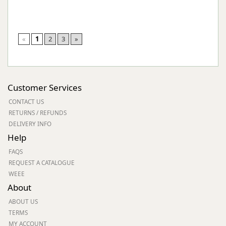
«
1
2
3
»
Customer Services
CONTACT US
RETURNS / REFUNDS
DELIVERY INFO
Help
FAQS
REQUEST A CATALOGUE
WEEE
About
ABOUT US
TERMS
MY ACCOUNT