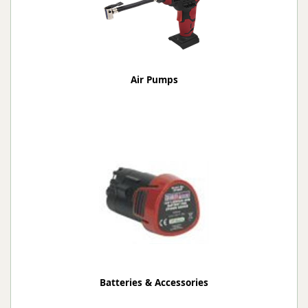
Air Pumps
Batteries & Accessories