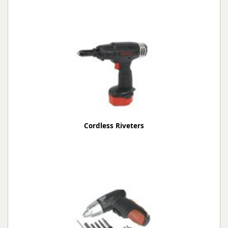
Cordless Riveters