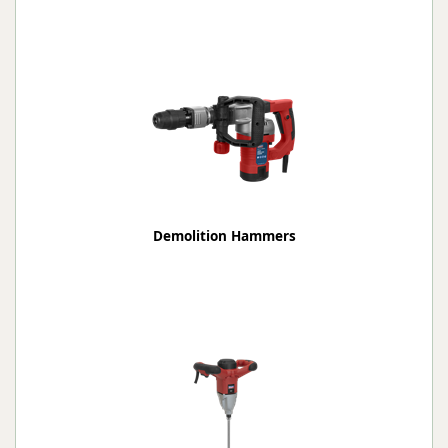
Demolition Hammers