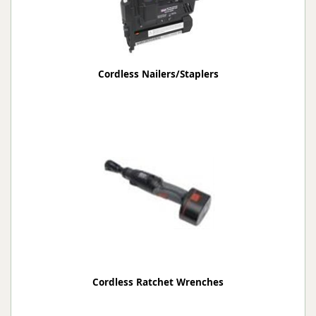
Cordless Nailers/Staplers
Cordless Ratchet Wrenches