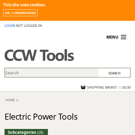
This site uses cookies.
OK, I UNDERSTAND
LOGIN
NOT LOGGED IN
MENU
MY ACCOUNT
PROMOTIONS
NEWS
KNOWLEDGEBASE
CONTACT US
SHOPPING BASKET
(
0
)
£0.00
HOME
Electric Power Tools
Subcategories
(28)