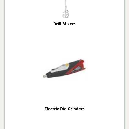
Drill Mixers
Electric Die Grinders