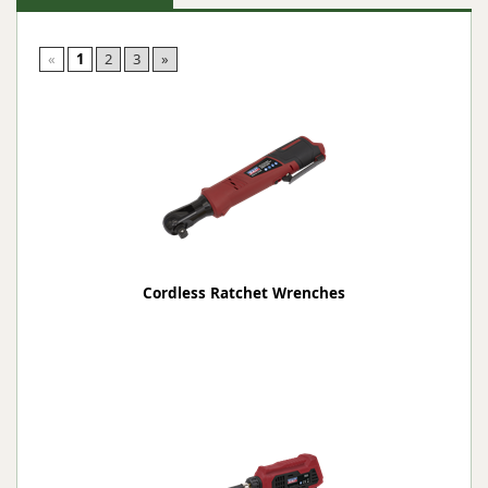
«
1
2
3
»
Cordless Ratchet Wrenches