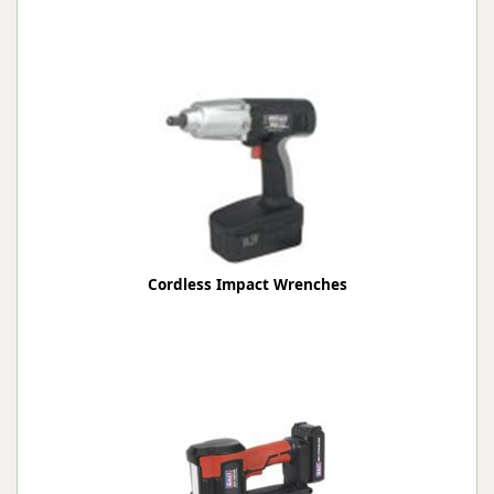
Cordless Impact Wrenches