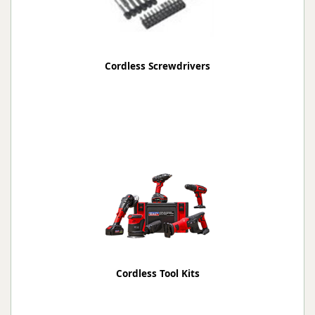
Cordless Screwdrivers
Cordless Tool Kits