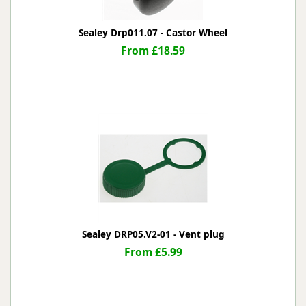
Sealey Drp011.07 - Castor Wheel
From £18.59
Sealey DRP05.V2-01 - Vent plug
From £5.99