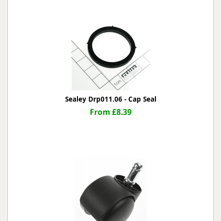
Sealey Drp011.06 - Cap Seal
From £8.39