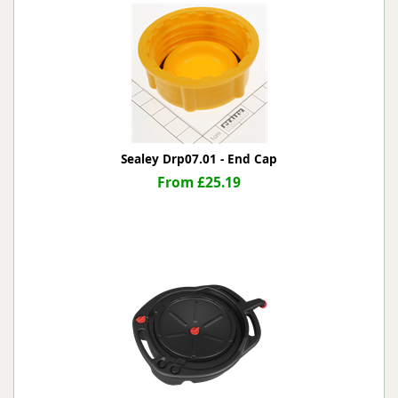
Sealey Drp07.01 - End Cap
From £25.19