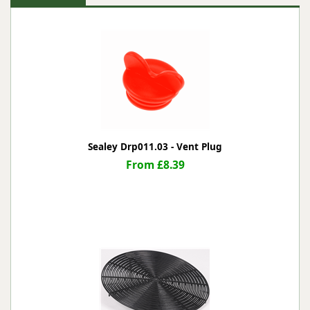
Sealey Drp011.03 - Vent Plug
From £8.39