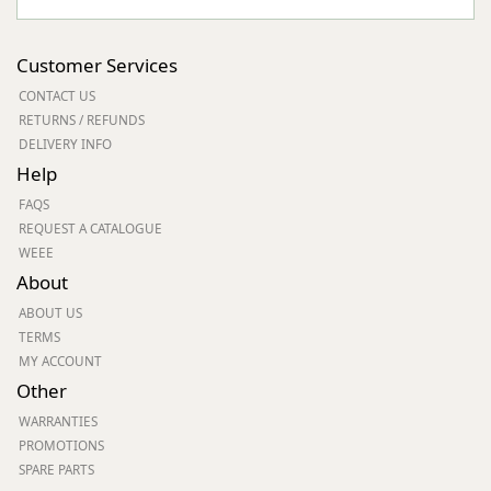
Customer Services
CONTACT US
RETURNS / REFUNDS
DELIVERY INFO
Help
FAQS
REQUEST A CATALOGUE
WEEE
About
ABOUT US
TERMS
MY ACCOUNT
Other
WARRANTIES
PROMOTIONS
SPARE PARTS