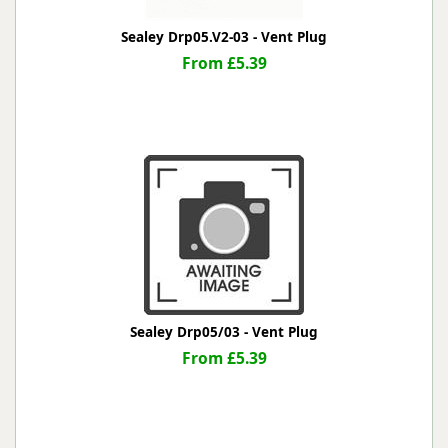
Sealey Drp05.V2-03 - Vent Plug
From £5.39
Sealey Drp05/03 - Vent Plug
From £5.39