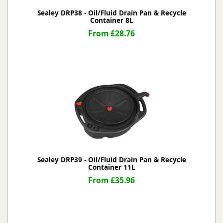
Sealey DRP38 - Oil/Fluid Drain Pan & Recycle
Container 8L
From £28.76
Sealey DRP39 - Oil/Fluid Drain Pan & Recycle
Container 11L
From £35.96