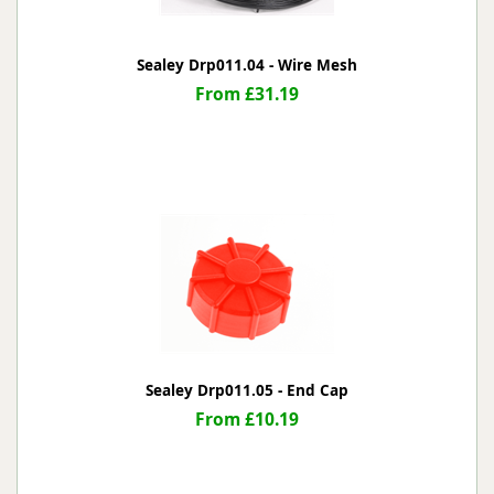
Sealey Drp011.04 - Wire Mesh
From £31.19
Sealey Drp011.05 - End Cap
From £10.19