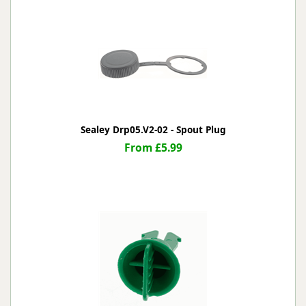
Sealey Drp05.V2-02 - Spout Plug
From £5.99