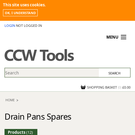
This site uses cookies.
OK, I UNDERSTAND
LOGIN
NOT LOGGED IN
MENU
MY ACCOUNT
PROMOTIONS
NEWS
KNOWLEDGEBASE
CONTACT US
SHOPPING BASKET
(
0
)
£0.00
HOME
Drain Pans Spares
Products
(12)