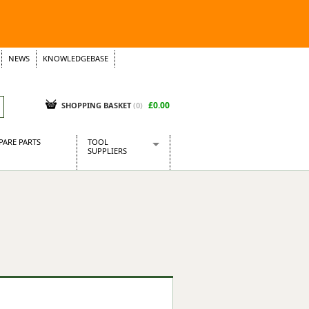
NEWS
KNOWLEDGEBASE
£0.00
SHOPPING BASKET
(
0
)
PARE PARTS
TOOL
SUPPLIERS
Baridi
CraftPRO Tools
Dellonda
Draper Tools
Ecospill
Kielder
Presto Tools
Sealey Power Tools
Siegen