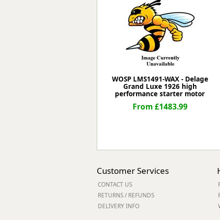
Forma-Stor
Gorilla Gas Ca
Lockastor
Oxbox
Piperack
Pipestor
Powerstation
WOSP LMS1491-WAX - Delage
Grand Luxe 1926 high
Safestor
performance starter motor
Sitestation
From £1483.99
Strongbank
Toolbin
Transbank
Transbank Ch
Tuffbank
Tuffcage
Customer Services
Tuffstor
CONTACT US
Tuffstor Cabin
RETURNS / REFUNDS
DELIVERY INFO