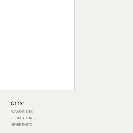
Worksafe
Other
WARRANTIES
PROMOTIONS
SPARE PARTS