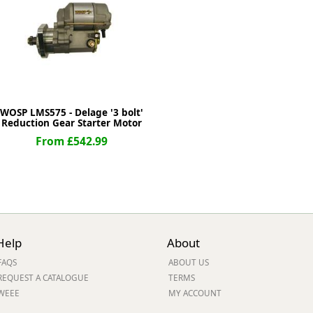
ge
WOSP LMS575 - Delage '3 bolt'
Reduction Gear Starter Motor
From £542.99
em
Help
About
FAQS
ABOUT US
et
REQUEST A CATALOGUE
TERMS
WEEE
MY ACCOUNT