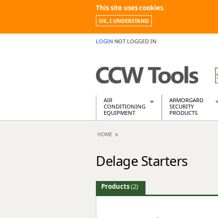
This site uses cookies.
OK, I UNDERSTAND
LOGIN
NOT LOGGED IN
AIR
ARMORGARD
CONDITIONING
SECURITY
EQUIPMENT
PRODUCTS
Air Conditioners
Armorgard Spa
HOME
Air Conditioning Equipment Spare
Barrobox
Arcotherm
Chembank
Delage Starters
Building Dryers & Dehumidifier
Chemcube Cab
Building Heaters
Drumbank
Cooling And Ventilation
Drumbank Pall
Products
(2)
Desiccant Dryers
Fittingstor
Roto-Moulded Dryers
Flambank
Static Dryers
Flamstor Cabi