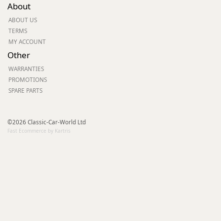
About
ABOUT US
TERMS
MY ACCOUNT
Other
WARRANTIES
PROMOTIONS
SPARE PARTS
©2026 Classic-Car-World Ltd
Fast Ecommerce by Kartris