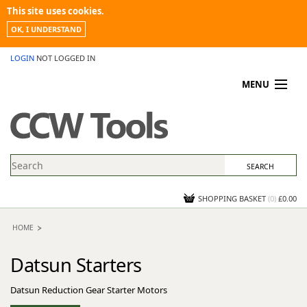
This site uses cookies.
OK, I UNDERSTAND
LOGIN
NOT LOGGED IN
MENU
MY ACCOUNT
PROMOTIONS
NEWS
KNOWLEDGEBASE
CONTACT US
SHOPPING BASKET
(
0
)
£0.00
HOME
Datsun Starters
Datsun Reduction Gear Starter Motors