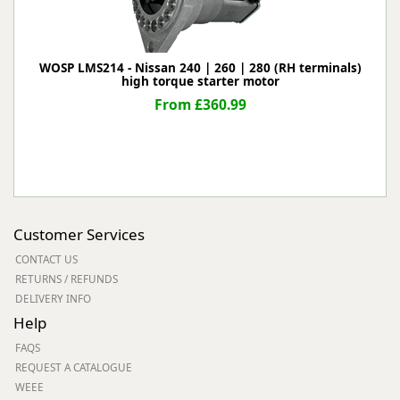
WOSP LMS214 - Nissan 240 | 260 | 280 (RH terminals)
high torque starter motor
From £360.99
Customer Services
CONTACT US
RETURNS / REFUNDS
DELIVERY INFO
Help
FAQS
REQUEST A CATALOGUE
WEEE