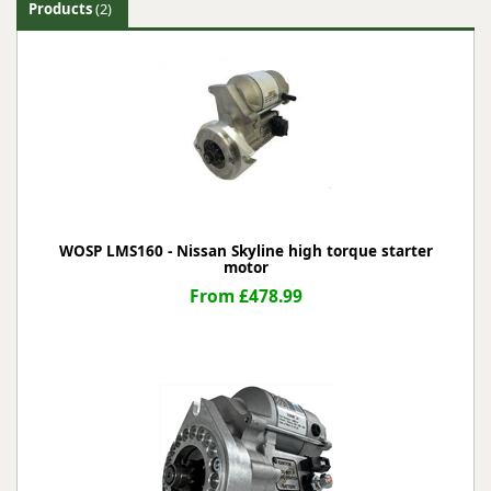
Products
(2)
WOSP LMS160 - Nissan Skyline high torque starter
motor
From £478.99