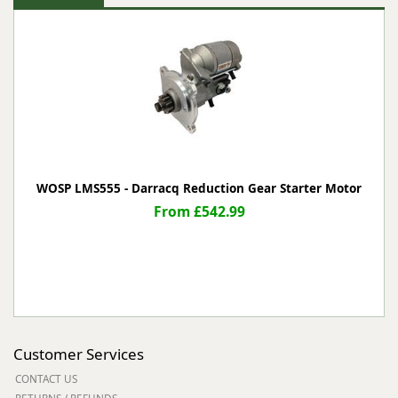
WOSP LMS555 - Darracq Reduction Gear Starter Motor
From £542.99
Customer Services
CONTACT US