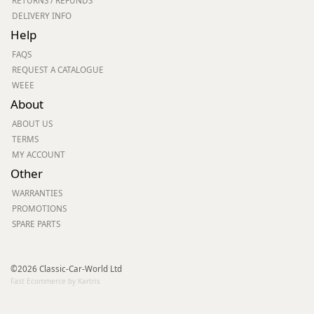
RETURNS / REFUNDS
DELIVERY INFO
Help
FAQS
REQUEST A CATALOGUE
WEEE
About
ABOUT US
TERMS
MY ACCOUNT
Other
WARRANTIES
PROMOTIONS
SPARE PARTS
©2026 Classic-Car-World Ltd
Fast Ecommerce by Kartris