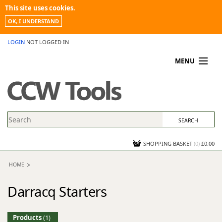
This site uses cookies.
OK, I UNDERSTAND
LOGIN
NOT LOGGED IN
MENU
MY ACCOUNT
PROMOTIONS
NEWS
KNOWLEDGEBASE
CONTACT US
SHOPPING BASKET
(
0
)
£0.00
HOME
Darracq Starters
Products
(1)