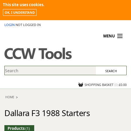
This site uses cookies.
OK, I UNDERSTAND
LOGIN
NOT LOGGED IN
MENU
MY ACCOUNT
PROMOTIONS
NEWS
KNOWLEDGEBASE
CONTACT US
SHOPPING BASKET
(
0
)
£0.00
HOME
Dallara F3 1988 Starters
Products
(1)