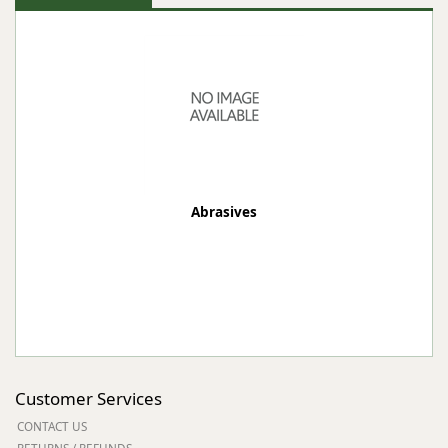
Abrasives
Customer Services
CONTACT US