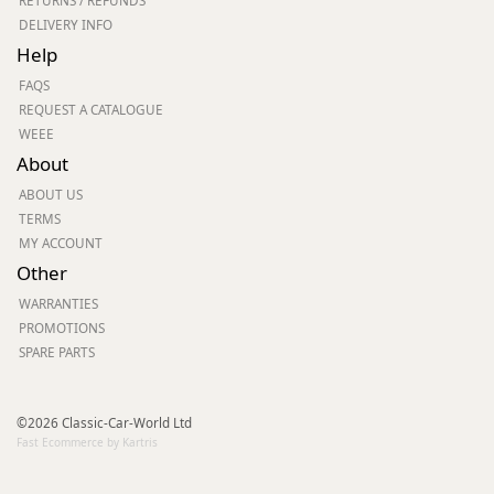
RETURNS / REFUNDS
DELIVERY INFO
Help
FAQS
REQUEST A CATALOGUE
WEEE
About
ABOUT US
TERMS
MY ACCOUNT
Other
WARRANTIES
PROMOTIONS
SPARE PARTS
©2026 Classic-Car-World Ltd
Fast Ecommerce by Kartris