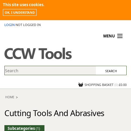
This site uses cookies.
OK, I UNDERSTAND
LOGIN
NOT LOGGED IN
MENU
MY ACCOUNT
PROMOTIONS
NEWS
KNOWLEDGEBASE
CONTACT US
SHOPPING BASKET
(
0
)
£0.00
HOME
Cutting Tools And Abrasives
Subcategories
(1)