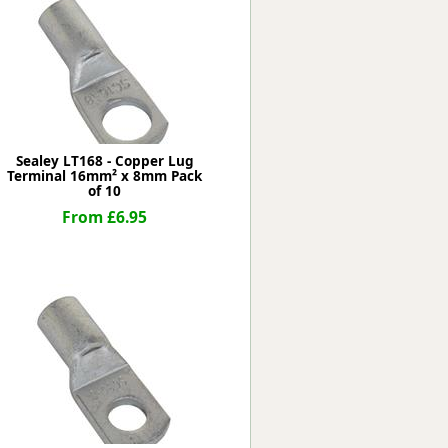
Worksafe
Sealey LT168 - Copper Lug
Terminal 16mm² x 8mm Pack
of 10
From £6.95