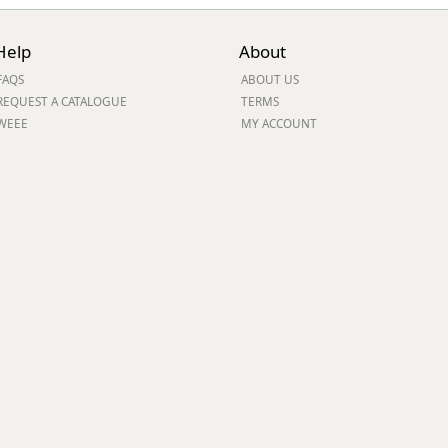
Help
About
FAQS
ABOUT US
REQUEST A CATALOGUE
TERMS
WEEE
MY ACCOUNT