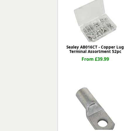
Forma-Stor
Gorilla Gas Ca
Lockastor
Oxbox
Piperack
Pipestor
Powerstation
Sealey AB016CT - Copper Lug
Terminal Assortment 52pc
Safestor
Sitestation
From £39.99
Strongbank
Toolbin
Transbank
Transbank Ch
Tuffbank
Tuffcage
Tuffstor
Tuffstor Cabin