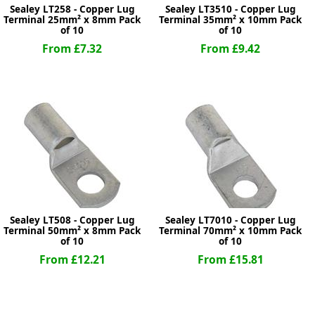
Sealey LT258 - Copper Lug
Sealey LT3510 - Copper Lug
Terminal 25mm² x 8mm Pack
Terminal 35mm² x 10mm Pack
of 10
of 10
From £7.32
From £9.42
Sealey LT508 - Copper Lug
Sealey LT7010 - Copper Lug
Terminal 50mm² x 8mm Pack
Terminal 70mm² x 10mm Pack
of 10
of 10
From £12.21
From £15.81