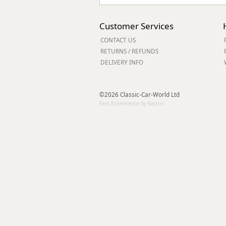
Customer Services
CONTACT US
RETURNS / REFUNDS
DELIVERY INFO
©2026 Classic-Car-World Ltd
Fast Ecommerce by Kartris