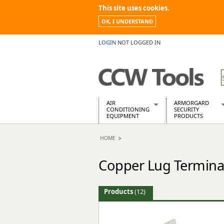
This site uses cookies.
OK, I UNDERSTAND
LOGIN
NOT LOGGED IN
AIR
ARMORGARD
CONDITIONING
SECURITY
EQUIPMENT
PRODUCTS
Air Conditioners
Armorgard Spa
HOME
Air Conditioning Equipment Spare
Barrobox
Arcotherm
Chembank
Copper Lug Termina
Building Dryers & Dehumidifier
Chemcube Cab
Building Heaters
Drumbank
Cooling And Ventilation
Drumbank Pall
Products
(12)
Desiccant Dryers
Fittingstor
Roto-Moulded Dryers
Flambank
Static Dryers
Flamstor Cabi