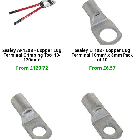
ge
Sealey AK120B - Copper Lug
Sealey LT108 - Copper Lug
Terminal Crimping Tool 10-
Terminal 10mm² x 8mm Pack
120mm²
of 10
From £120.72
From £6.57
em
et