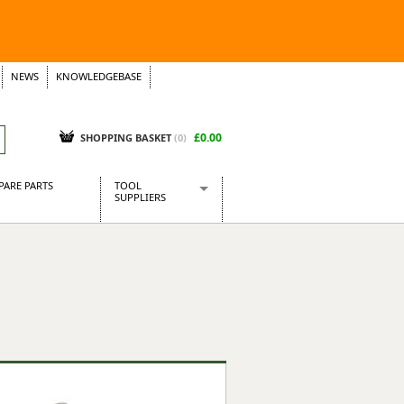
NEWS
KNOWLEDGEBASE
£0.00
SHOPPING BASKET
(
0
)
PARE PARTS
TOOL
SUPPLIERS
Baridi
CraftPRO Tools
Dellonda
Draper Tools
Ecospill
Kielder
Presto Tools
Sealey Power Tools
Siegen