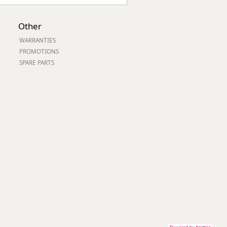
Other
WARRANTIES
PROMOTIONS
SPARE PARTS