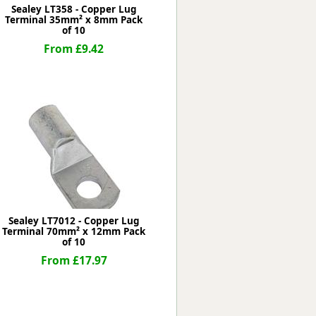
Sealey LT358 - Copper Lug
Terminal 35mm² x 8mm Pack
of 10
From £9.42
Sealey LT7012 - Copper Lug
Terminal 70mm² x 12mm Pack
of 10
From £17.97