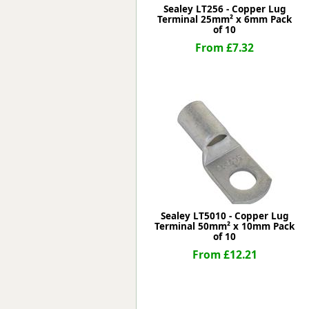
Sealey LT256 - Copper Lug
Terminal 25mm² x 6mm Pack
of 10
From £7.32
Sealey LT5010 - Copper Lug
Terminal 50mm² x 10mm Pack
of 10
From £12.21