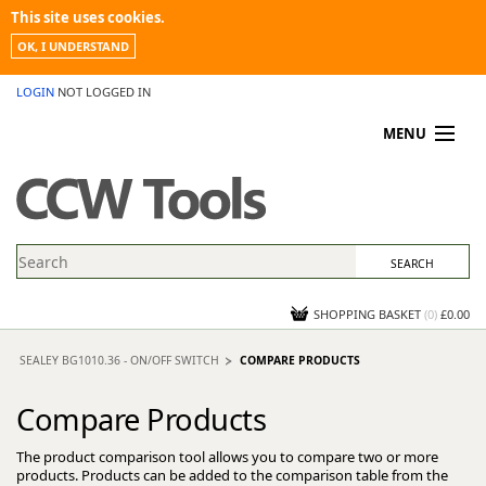
This site uses cookies.
OK, I UNDERSTAND
LOGIN
NOT LOGGED IN
MENU
MY ACCOUNT
PROMOTIONS
NEWS
KNOWLEDGEBASE
CONTACT US
SHOPPING BASKET
(
0
)
£0.00
SEALEY BG1010.36 - ON/OFF SWITCH
COMPARE PRODUCTS
Compare Products
The product comparison tool allows you to compare two or more
products. Products can be added to the comparison table from the