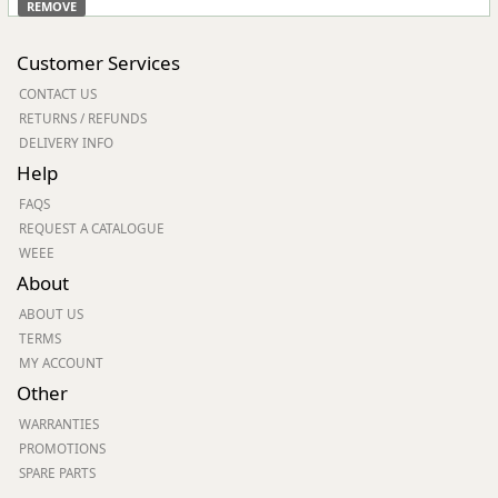
REMOVE
Customer Services
CONTACT US
RETURNS / REFUNDS
DELIVERY INFO
Help
FAQS
REQUEST A CATALOGUE
WEEE
About
ABOUT US
TERMS
MY ACCOUNT
Other
WARRANTIES
PROMOTIONS
SPARE PARTS