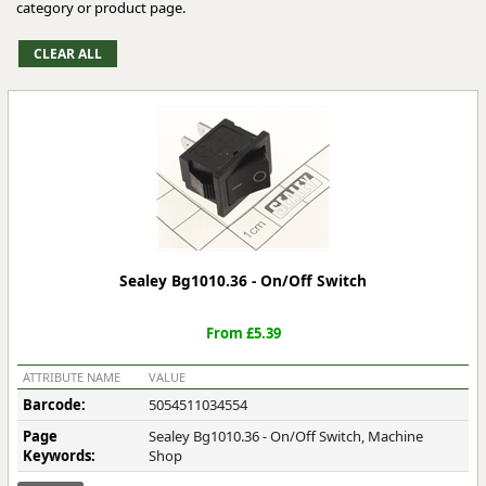
category or product page.
Sealey Bg1010.36 - On/Off Switch
From £5.39
ATTRIBUTE NAME
VALUE
Barcode:
5054511034554
Page
Sealey Bg1010.36 - On/Off Switch, Machine
Keywords:
Shop