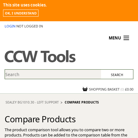
This site uses cookies.
OK, I UNDERSTAND
LOGIN
NOT LOGGED IN
MENU
MY ACCOUNT
PROMOTIONS
NEWS
KNOWLEDGEBASE
CONTACT US
SHOPPING BASKET
(
0
)
£0.00
SEALEY BG1010.30 - LEFT SUPPORT
COMPARE PRODUCTS
Compare Products
The product comparison tool allows you to compare two or more
products. Products can be added to the comparison table from the