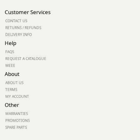
Customer Services
CONTACT US
RETURNS / REFUNDS
DELIVERY INFO
Help
FAQS
REQUEST A CATALOGUE
WEEE
About
ABOUT US
TERMS
MY ACCOUNT
Other
WARRANTIES
PROMOTIONS
SPARE PARTS