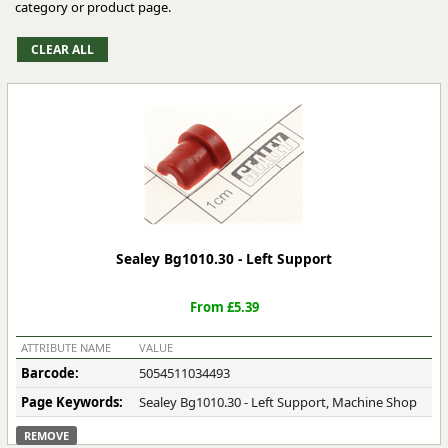
category or product page.
Sealey Bg1010.30 - Left Support
From £5.39
ATTRIBUTE NAME
VALUE
Barcode:
5054511034493
Page Keywords:
Sealey Bg1010.30 - Left Support, Machine Shop
REMOVE