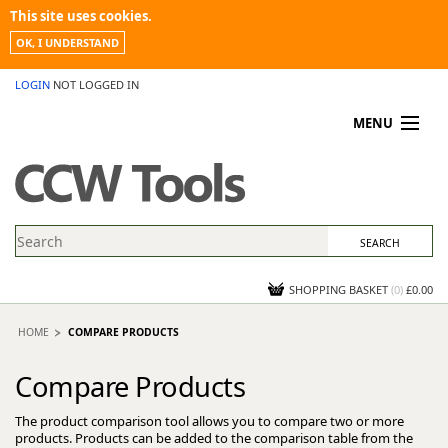
This site uses cookies.
OK, I UNDERSTAND
LOGIN
NOT LOGGED IN
MENU
MY ACCOUNT
PROMOTIONS
NEWS
KNOWLEDGEBASE
CONTACT US
SHOPPING BASKET
(
0
)
£0.00
HOME
COMPARE PRODUCTS
Compare Products
The product comparison tool allows you to compare two or more
products. Products can be added to the comparison table from the