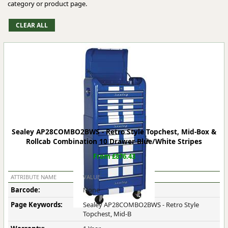
category or product page.
Sealey AP28COMBO2BWS - Retro Style Topchest, Mid-Box &
Rollcab Combination 10 Drawer Blue/White Stripes
From £876.43
ATTRIBUTE NAME
VALUE
Barcode:
None
Page Keywords:
Sealey AP28COMBO2BWS - Retro Style
Topchest, Mid-B