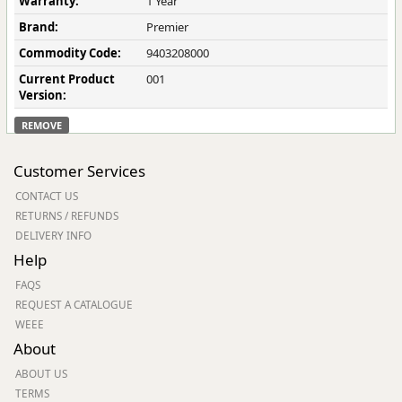
Warranty:
1 Year
Brand:
Premier
Commodity Code:
9403208000
Current Product
001
Version:
REMOVE
Customer Services
CONTACT US
RETURNS / REFUNDS
DELIVERY INFO
Help
FAQS
REQUEST A CATALOGUE
WEEE
About
ABOUT US
TERMS