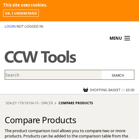
This site uses cookies.
OK, I UNDERSTAND
LOGIN
NOT LOGGED IN
MENU
MY ACCOUNT
PROMOTIONS
NEWS
KNOWLEDGEBASE
CONTACT US
SHOPPING BASKET
(
0
)
£0.00
SEALEY 179/18104-10 - SPACER
COMPARE PRODUCTS
Compare Products
The product comparison tool allows you to compare two or more
products. Products can be added to the comparison table from the