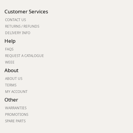
Customer Services
CONTACT US
RETURNS / REFUNDS
DELIVERY INFO
Help
FAQS
REQUEST A CATALOGUE
WEEE
About
ABOUT US
TERMS
MY ACCOUNT
Other
WARRANTIES
PROMOTIONS
SPARE PARTS