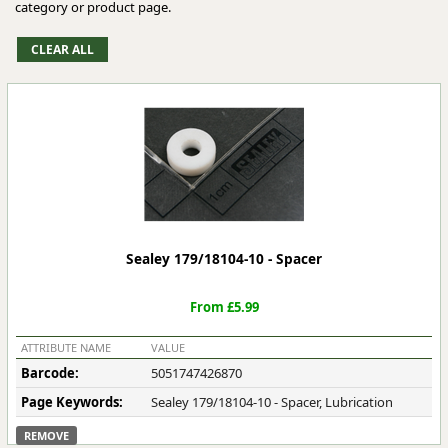
category or product page.
Sealey 179/18104-10 - Spacer
From £5.99
ATTRIBUTE NAME
VALUE
Barcode:
5051747426870
Page Keywords:
Sealey 179/18104-10 - Spacer, Lubrication
REMOVE