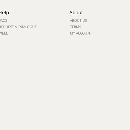
Help
About
FAQS
ABOUT US
REQUEST A CATALOGUE
TERMS
WEEE
MY ACCOUNT