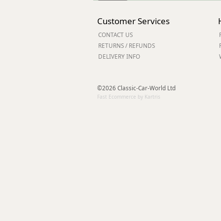
Customer Services
CONTACT US
RETURNS / REFUNDS
DELIVERY INFO
©2026 Classic-Car-World Ltd
Fast Ecommerce by Kartris