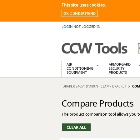
This site uses cookies.
OK, I UNDERSTAND
LOGIN
NOT LOGGED IN
AIR
ARMORGARD
CONDITIONING
SECURITY
EQUIPMENT
PRODUCTS
Air Conditioners
Armorgard Spa
DRAPER 24651 (YD897) - CLAMP BRACKET
COM
Air Conditioning Equipment Spare
Barrobox
Arcotherm
Chembank
Compare Products
Building Dryers & Dehumidifier
Chemcube Cab
Building Heaters
Drumbank
The product comparison tool allows you t
Cooling And Ventilation
Drumbank Pall
Desiccant Dryers
Fittingstor
Roto-Moulded Dryers
Flambank
Static Dryers
Flamstor Cabi