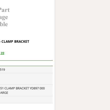
ge
 - CLAMP BRACKET
.22
519
em
51 CLAMP BRACKET YD897 000
HARGE
et