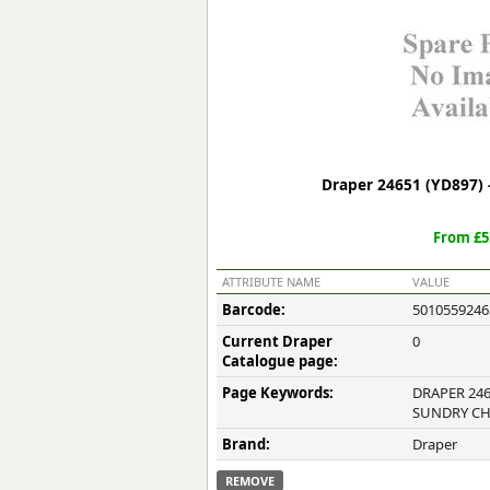
Forma-Stor
Gorilla Gas Ca
Lockastor
Oxbox
Piperack
Pipestor
Powerstation
Draper 24651 (YD897)
Safestor
Sitestation
From £5
Strongbank
Toolbin
ATTRIBUTE NAME
VALUE
Transbank
Barcode:
5010559246
Transbank Ch
Current Draper
0
Tuffbank
Catalogue page:
Tuffcage
Page Keywords:
DRAPER 246
Tuffstor
SUNDRY C
Tuffstor Cabin
Brand:
Draper
REMOVE