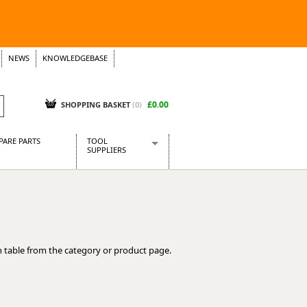
NEWS
KNOWLEDGEBASE
£0.00
SHOPPING BASKET
(
0
)
PARE PARTS
TOOL
SUPPLIERS
Baridi
CraftPRO Tools
Dellonda
Draper Tools
Ecospill
 table from the category or product page.
Kielder
Presto Tools
Sealey Power Tools
Siegen