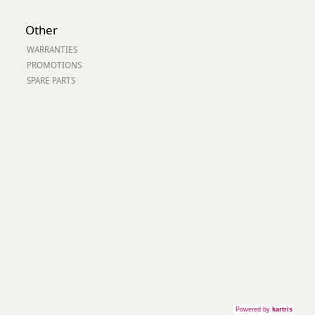
Other
WARRANTIES
PROMOTIONS
SPARE PARTS
Powered by
kartris