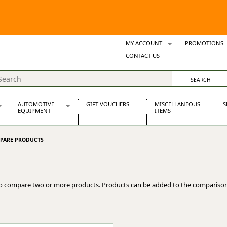
MY ACCOUNT
PROMOTIONS
Wish Lists
CONTACT US
Support Tickets
AUTOMOTIVE
GIFT VOUCHERS
MISCELLANEOUS
S
EQUIPMENT
ITEMS
re Parts
Alternators, Dynamos & Dynators
PARE PRODUCTS
s
Automotive Distributors
Classic Car Batteries
inet
Stainless Steel Exhausts
Wosperformance Starter Motors
o compare two or more products. Products can be added to the comparison
et
net