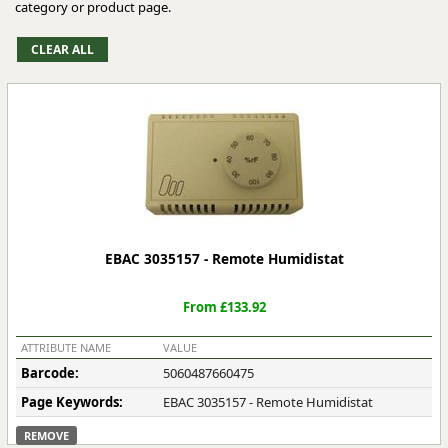
category or product page.
EBAC 3035157 - Remote Humidistat
From £133.92
ATTRIBUTE NAME
VALUE
Barcode:
5060487660475
Page Keywords:
EBAC 3035157 - Remote Humidistat
REMOVE