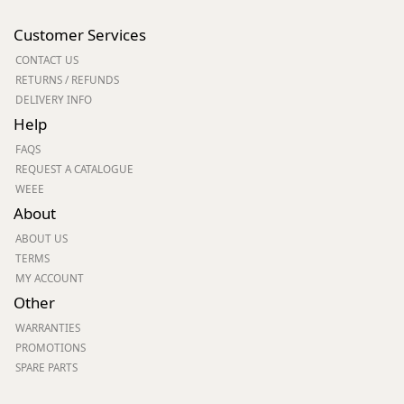
Customer Services
CONTACT US
RETURNS / REFUNDS
DELIVERY INFO
Help
FAQS
REQUEST A CATALOGUE
WEEE
About
ABOUT US
TERMS
MY ACCOUNT
Other
WARRANTIES
PROMOTIONS
SPARE PARTS