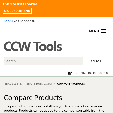
This site uses cookies.
OK, I UNDERSTAND
LOGIN
NOT LOGGED IN
MENU
MY ACCOUNT
PROMOTIONS
NEWS
KNOWLEDGEBASE
CONTACT US
SHOPPING BASKET
(
0
)
£0.00
EBAC 3035157 - REMOTE HUMIDISTAT
COMPARE PRODUCTS
Compare Products
The product comparison tool allows you to compare two or more
products. Products can be added to the comparison table from the