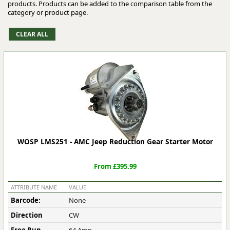
products. Products can be added to the comparison table from the
category or product page.
WOSP LMS251 - AMC Jeep Reduction Gear Starter Motor
From £395.99
ATTRIBUTE NAME
VALUE
Barcode:
None
Direction
CW