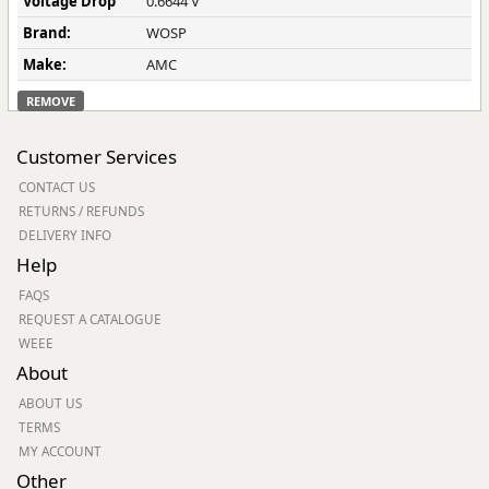
Voltage Drop
0.6644 V
Brand:
WOSP
Make:
AMC
REMOVE
Customer Services
CONTACT US
RETURNS / REFUNDS
DELIVERY INFO
Help
FAQS
REQUEST A CATALOGUE
WEEE
About
ABOUT US
TERMS
MY ACCOUNT
Other