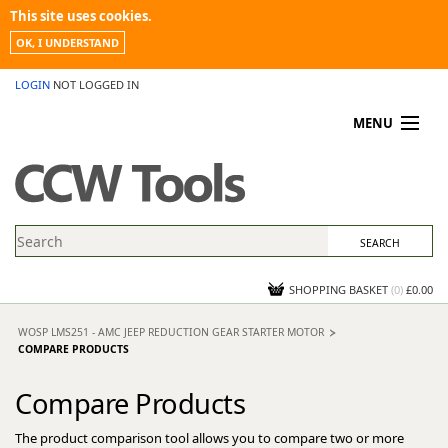
This site uses cookies.
OK, I UNDERSTAND
LOGIN
NOT LOGGED IN
MENU
MY ACCOUNT
PROMOTIONS
NEWS
KNOWLEDGEBASE
CONTACT US
SHOPPING BASKET
(
0
)
£0.00
WOSP LMS251 - AMC JEEP REDUCTION GEAR STARTER MOTOR
COMPARE PRODUCTS
Compare Products
The product comparison tool allows you to compare two or more