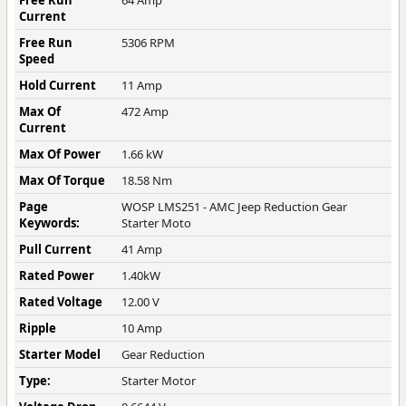
Free Run
64 Amp
Current
Free Run
5306 RPM
Speed
Hold Current
11 Amp
Max Of
472 Amp
Current
Max Of Power
1.66 kW
Max Of Torque
18.58 Nm
Page
WOSP LMS251 - AMC Jeep Reduction Gear
Keywords:
Starter Moto
Pull Current
41 Amp
Rated Power
1.40kW
Rated Voltage
12.00 V
Ripple
10 Amp
Starter Model
Gear Reduction
Type:
Starter Motor