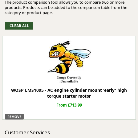
The product comparison tool allows you to compare two or more
products. Products can be added to the comparison table from the
category or product page.
WOSP LMS1095 - AC engine cylinder mount 'early' high
torque starter motor
From £713.99
REMOVE
Customer Services