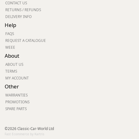
CONTACT US
RETURNS / REFUNDS
DELIVERY INFO
Help
FAQS
REQUEST A CATALOGUE
WEEE
About
ABOUT US
TERMS
MY ACCOUNT
Other
WARRANTIES
PROMOTIONS
SPARE PARTS
©2026 Classic-Car-World Ltd
Fast Ecommerce by Kartris