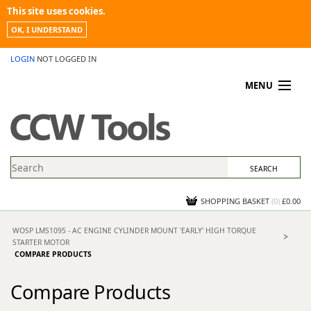
This site uses cookies.
OK, I UNDERSTAND
LOGIN
NOT LOGGED IN
MENU
MY ACCOUNT
PROMOTIONS
NEWS
KNOWLEDGEBASE
CONTACT US
SHOPPING BASKET
(
0
)
£0.00
WOSP LMS1095 - AC ENGINE CYLINDER MOUNT 'EARLY' HIGH TORQUE
STARTER MOTOR
COMPARE PRODUCTS
Compare Products