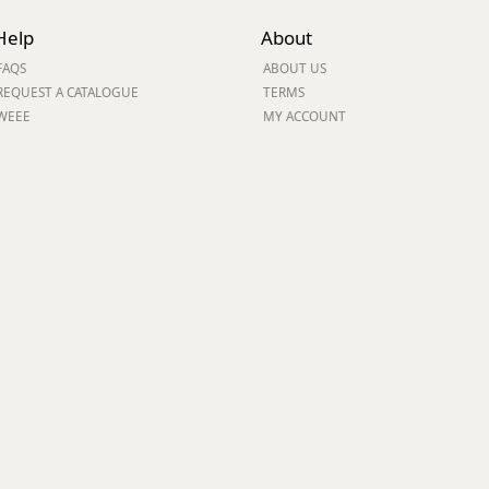
Help
About
ge
FAQS
ABOUT US
REQUEST A CATALOGUE
TERMS
WEEE
MY ACCOUNT
em
et