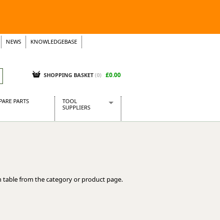
NEWS
KNOWLEDGEBASE
£0.00
SHOPPING BASKET
(
0
)
PARE PARTS
TOOL
SUPPLIERS
Baridi
CraftPRO Tools
Dellonda
Draper Tools
Ecospill
 table from the category or product page.
Kielder
Presto Tools
Sealey Power Tools
Siegen