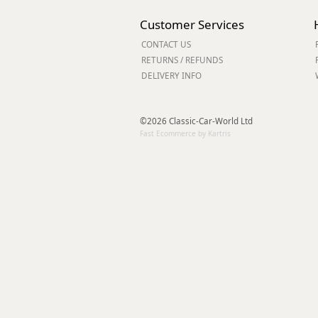
Forma-Stor
Customer Services
Gorilla Gas Ca
Lockastor
CONTACT US
Oxbox
RETURNS / REFUNDS
DELIVERY INFO
Piperack
Pipestor
Powerstation
©2026 Classic-Car-World Ltd
Safestor
Fast Ecommerce by Kartris
Sitestation
Strongbank
Toolbin
Transbank
Transbank Ch
Tuffbank
Tuffcage
Tuffstor
Tuffstor Cabin