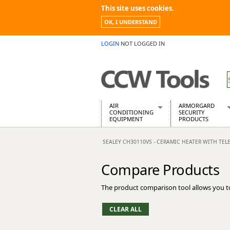
This site uses cookies.
OK, I UNDERSTAND
LOGIN
NOT LOGGED IN
AIR
ARMORGARD
CONDITIONING
SECURITY
EQUIPMENT
PRODUCTS
Air Conditioners
Armorgard Spa
SEALEY CH30110VS - CERAMIC HEATER WITH TELE
Air Conditioning Equipment Spare
Barrobox
Arcotherm
Chembank
Compare Products
Building Dryers & Dehumidifier
Chemcube Cab
Building Heaters
Drumbank
The product comparison tool allows you t
Cooling And Ventilation
Drumbank Pall
Desiccant Dryers
Fittingstor
Roto-Moulded Dryers
Flambank
Static Dryers
Flamstor Cabi