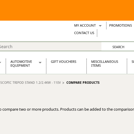
MY ACCOUNT
PROMOTIONS
Wish Lists
CONTACT US
Support Tickets
AUTOMOTIVE
GIFT VOUCHERS
MISCELLANEOUS
S
EQUIPMENT
ITEMS
re Parts
Alternators, Dynamos & Dynators
SCOPIC TRIPOD STAND 1.2/2.4KW - 110V
COMPARE PRODUCTS
s
Automotive Distributors
Classic Car Batteries
inet
Stainless Steel Exhausts
Wosperformance Starter Motors
o compare two or more products. Products can be added to the comparison
et
net