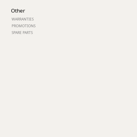
Worksafe
Other
WARRANTIES
PROMOTIONS
SPARE PARTS