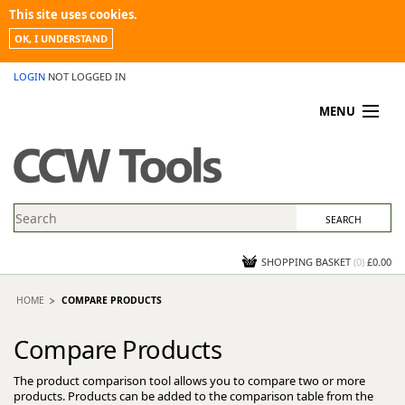
This site uses cookies.
OK, I UNDERSTAND
LOGIN
NOT LOGGED IN
MENU
MY ACCOUNT
PROMOTIONS
NEWS
KNOWLEDGEBASE
CONTACT US
SHOPPING BASKET
(
0
)
£0.00
HOME
COMPARE PRODUCTS
Compare Products
The product comparison tool allows you to compare two or more
products. Products can be added to the comparison table from the