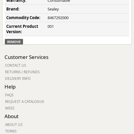
Warranty:
Consumable
Brand:
Sealey
Commodity Code:
8467292000
Current Product
001
Version:
REMOVE
Customer Services
CONTACT US
RETURNS / REFUNDS
DELIVERY INFO
Help
FAQS
REQUEST A CATALOGUE
WEEE
About
ABOUT US
TERMS