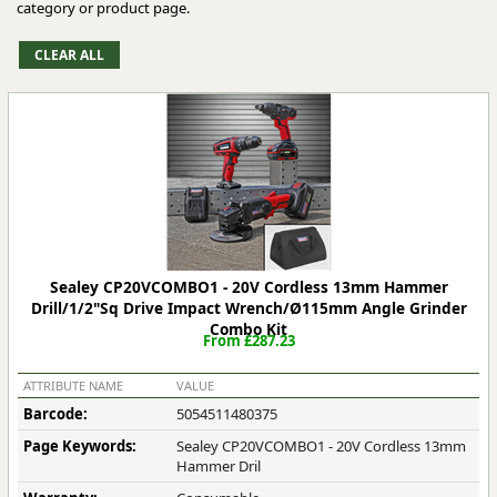
category or product page.
Sealey CP20VCOMBO1 - 20V Cordless 13mm Hammer
Drill/1/2"Sq Drive Impact Wrench/Ø115mm Angle Grinder
Combo Kit
From £287.23
ATTRIBUTE NAME
VALUE
Barcode:
5054511480375
Page Keywords:
Sealey CP20VCOMBO1 - 20V Cordless 13mm
Hammer Dril