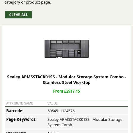
category or product page.
Sealey APMSSTACK01SS - Modular Storage System Combo -
Stainless Steel Worktop
From £2917.15
ATTRIBUTE NAME
VALUE
Barcode:
5054511124576
Page Keywords:
Sealey APMSSTACK01SS - Modular Storage
System Comb