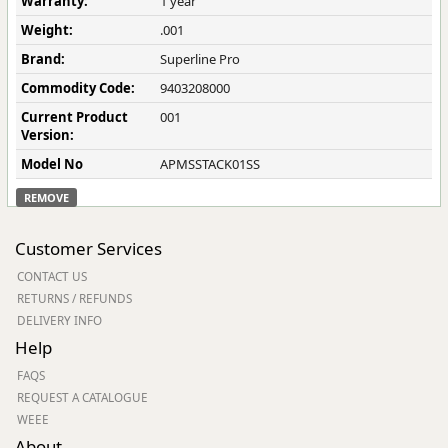
Warranty:
1 year
Weight:
.001
Brand:
Superline Pro
Commodity Code:
9403208000
Current Product
001
Version:
Model No
APMSSTACK01SS
REMOVE
Customer Services
CONTACT US
RETURNS / REFUNDS
DELIVERY INFO
Help
FAQS
REQUEST A CATALOGUE
WEEE
About