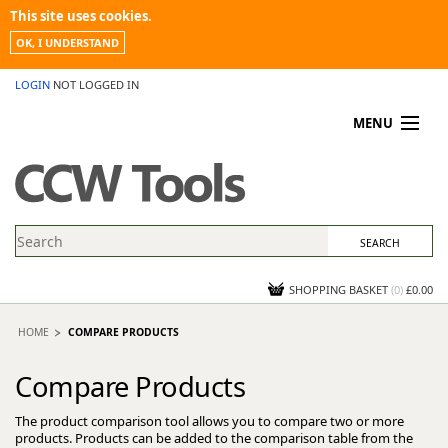
This site uses cookies.
OK, I UNDERSTAND
LOGIN
NOT LOGGED IN
MENU
MY ACCOUNT
PROMOTIONS
NEWS
KNOWLEDGEBASE
CONTACT US
SHOPPING BASKET
(
0
)
£0.00
HOME
COMPARE PRODUCTS
Compare Products
The product comparison tool allows you to compare two or more
products. Products can be added to the comparison table from the