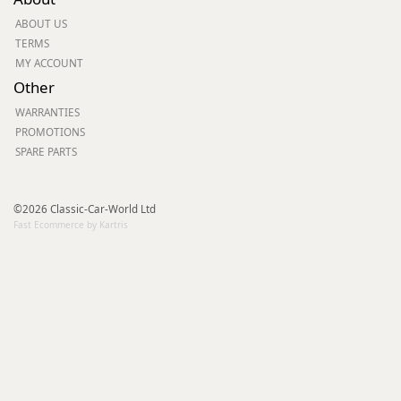
ABOUT US
TERMS
MY ACCOUNT
Other
WARRANTIES
PROMOTIONS
SPARE PARTS
©2026 Classic-Car-World Ltd
Fast Ecommerce by Kartris