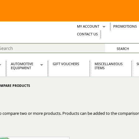
MY ACCOUNT
PROMOTIONS
Wish Lists
CONTACT US
Support Tickets
AUTOMOTIVE
GIFT VOUCHERS
MISCELLANEOUS
S
EQUIPMENT
ITEMS
re Parts
Alternators, Dynamos & Dynators
MPARE PRODUCTS
s
Automotive Distributors
Classic Car Batteries
inet
Stainless Steel Exhausts
Wosperformance Starter Motors
o compare two or more products. Products can be added to the comparison
et
net