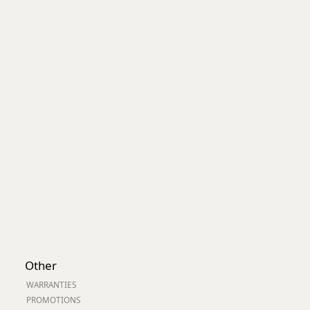
Other
WARRANTIES
PROMOTIONS