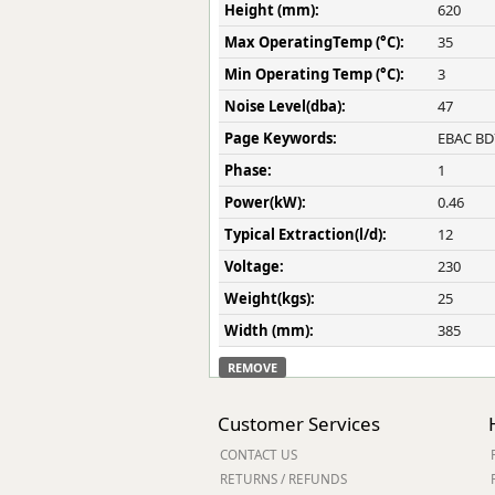
Height (mm):
620
Max OperatingTemp (°C):
35
Min Operating Temp (°C):
3
Noise Level(dba):
47
Page Keywords:
EBAC BD7
Phase:
1
Power(kW):
0.46
Typical Extraction(l/d):
12
Voltage:
230
Weight(kgs):
25
Width (mm):
385
REMOVE
Customer Services
CONTACT US
RETURNS / REFUNDS