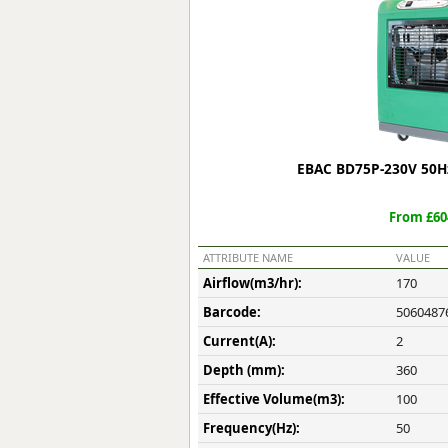
Forma-Stor
Gorilla Gas Ca
Lockastor
Oxbox
Piperack
Pipestor
Powerstation
EBAC BD75P-230V 50Hz
Safestor
Sitestation
From £60
Strongbank
Toolbin
ATTRIBUTE NAME
VALUE
Transbank
Airflow(m3/hr):
170
Transbank Ch
Barcode:
5060487
Tuffbank
Tuffcage
Current(A):
2
Tuffstor
Depth (mm):
360
Tuffstor Cabin
Effective Volume(m3):
100
Frequency(Hz):
50