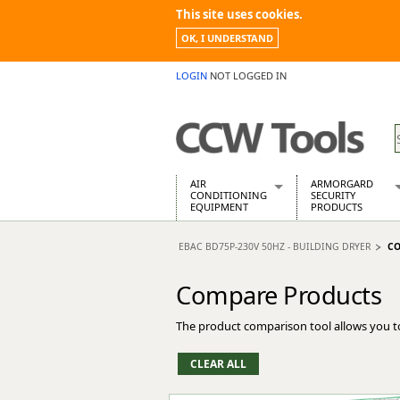
This site uses cookies.
OK, I UNDERSTAND
LOGIN
NOT LOGGED IN
AIR
ARMORGARD
CONDITIONING
SECURITY
EQUIPMENT
PRODUCTS
Air Conditioners
Armorgard Spa
EBAC BD75P-230V 50HZ - BUILDING DRYER
CO
Air Conditioning Equipment Spare
Barrobox
Arcotherm
Chembank
Compare Products
Building Dryers & Dehumidifier
Chemcube Cab
Building Heaters
Drumbank
The product comparison tool allows you t
Cooling And Ventilation
Drumbank Pall
Desiccant Dryers
Fittingstor
Roto-Moulded Dryers
Flambank
Static Dryers
Flamstor Cabi