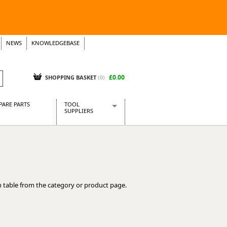
NEWS
KNOWLEDGEBASE
£0.00
SHOPPING BASKET
(
0
)
PARE PARTS
TOOL
SUPPLIERS
Baridi
CraftPRO Tools
Dellonda
Draper Tools
Ecospill
 table from the category or product page.
Kielder
Presto Tools
Sealey Power Tools
Siegen