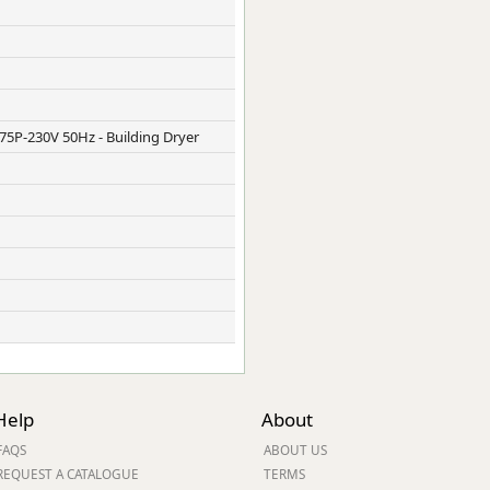
5P-230V 50Hz - Building Dryer
Help
About
FAQS
ABOUT US
REQUEST A CATALOGUE
TERMS