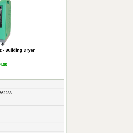
ge
 - Building Dryer
4.80
em
662288
et