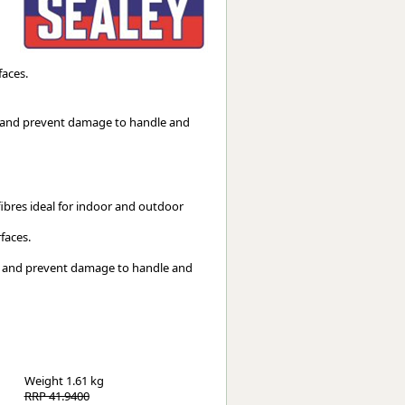
Worksafe
faces.
re and prevent damage to handle and
ibres ideal for indoor and outdoor 
faces.
Weight
1.61 kg
RRP 41.9400