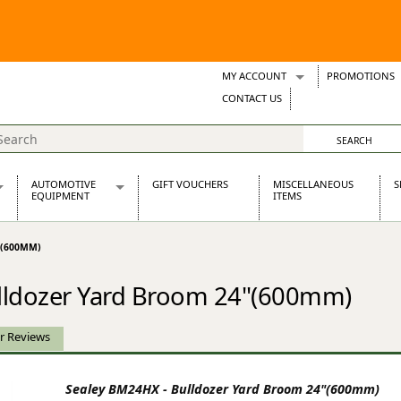
MY ACCOUNT
PROMOTIONS
Wish Lists
CONTACT US
Support Tickets
AUTOMOTIVE
GIFT VOUCHERS
MISCELLANEOUS
S
EQUIPMENT
ITEMS
re Parts
Alternators, Dynamos & Dynators
"(600MM)
s
Automotive Distributors
Classic Car Batteries
lldozer Yard Broom 24"(600mm)
inet
Stainless Steel Exhausts
Wosperformance Starter Motors
et
r Reviews
Sealey BM24HX - Bulldozer Yard Broom 24"(600mm)
net