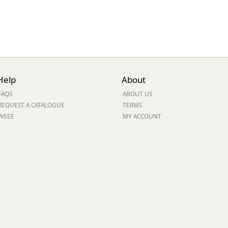
Help
About
FAQS
ABOUT US
REQUEST A CATALOGUE
TERMS
WEEE
MY ACCOUNT