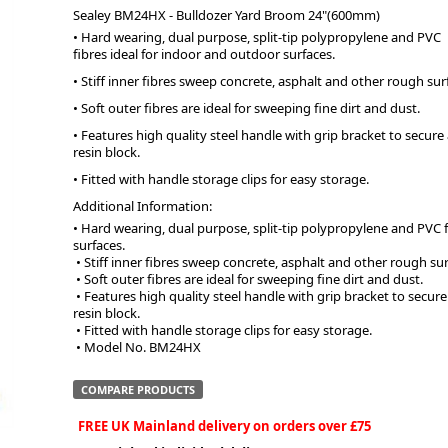
Sealey BM24HX - Bulldozer Yard Broom 24"(600mm)
• Hard wearing, dual purpose, split-tip polypropylene and PVC
ge
fibres ideal for indoor and outdoor surfaces.
• Stiff inner fibres sweep concrete, asphalt and other rough sur
• Soft outer fibres are ideal for sweeping fine dirt and dust.
• Features high quality steel handle with grip bracket to secu
resin block.
• Fitted with handle storage clips for easy storage.
Additional Information:
• Hard wearing, dual purpose, split-tip polypropylene and PVC f
surfaces.
 • Stiff inner fibres sweep concrete, asphalt and other rough sur
 • Soft outer fibres are ideal for sweeping fine dirt and dust.
em
 • Features high quality steel handle with grip bracket to secure and prevent damage to handle and 
resin block.
 • Fitted with handle storage clips for easy storage.
 • Model No. BM24HX
et
COMPARE PRODUCTS
FREE UK Mainland delivery on orders over £75