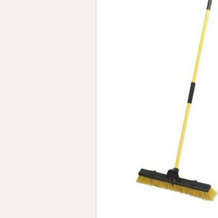
Forma-Stor
Gorilla Gas Ca
Lockastor
Oxbox
Piperack
Pipestor
Powerstation
Safestor
Sitestation
Strongbank
Toolbin
Transbank
Transbank Ch
Tuffbank
Tuffcage
Tuffstor
Tuffstor Cabin