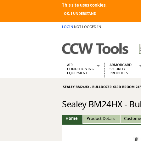
This site uses cookies.
OK, I UNDERSTAND
LOGIN
NOT LOGGED IN
AIR
ARMORGARD
CONDITIONING
SECURITY
EQUIPMENT
PRODUCTS
Air Conditioners
Armorgard Spa
SEALEY BM24HX - BULLDOZER YARD BROOM 24
Air Conditioning Equipment Spare
Barrobox
Arcotherm
Chembank
Sealey BM24HX - Bu
Building Dryers & Dehumidifier
Chemcube Cab
Building Heaters
Drumbank
Cooling And Ventilation
Drumbank Pall
Home
Product Details
Custome
Desiccant Dryers
Fittingstor
Roto-Moulded Dryers
Flambank
Static Dryers
Flamstor Cabi