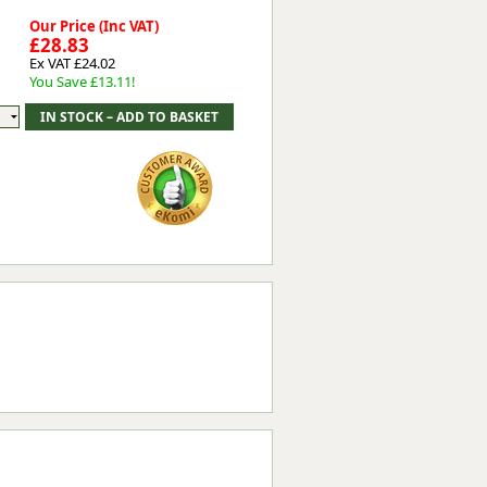
Our Price (Inc VAT)
£28.83
Ex VAT £24.02
You Save £13.11!