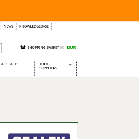
NEWS
KNOWLEDGEBASE
£0.00
SHOPPING BASKET
(
0
)
PARE PARTS
TOOL
SUPPLIERS
Baridi
CraftPRO Tools
Dellonda
Draper Tools
Ecospill
Kielder
Presto Tools
Sealey Power Tools
Siegen