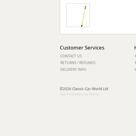
Customer Services
CONTACT US
RETURNS / REFUNDS
DELIVERY INFO
©2026 Classic-Car-World Ltd
Fast Ecommerce by Kartris