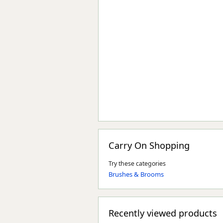
Carry On Shopping
Try these categories
Brushes & Brooms
Recently viewed products