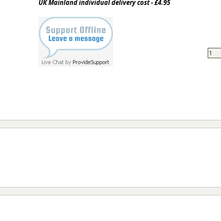
UK Mainland individual delivery cost - £4.95