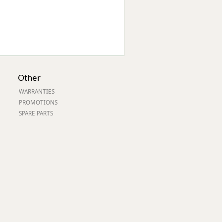
Other
WARRANTIES
PROMOTIONS
SPARE PARTS