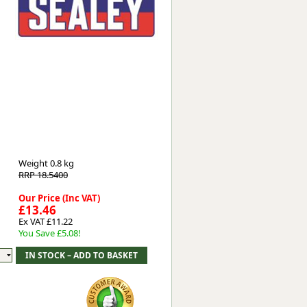
Worksafe
Weight
0.8 kg
RRP 18.5400
Our Price (Inc VAT)
£13.46
Ex VAT £11.22
You Save £5.08!