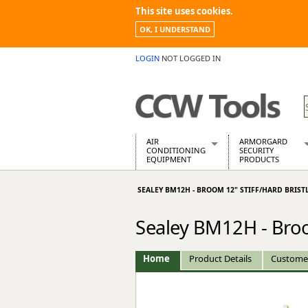
This site uses cookies.
OK, I UNDERSTAND
LOGIN
NOT LOGGED IN
AIR
ARMORGARD
CONDITIONING
SECURITY
EQUIPMENT
PRODUCTS
Air Conditioners
Armorgard Spa
SEALEY BM12H - BROOM 12" STIFF/HARD BRIST
Air Conditioning Equipment Spare
Barrobox
Arcotherm
Chembank
Sealey BM12H - Broom
Building Dryers & Dehumidifier
Chemcube Cab
Building Heaters
Drumbank
Cooling And Ventilation
Drumbank Pall
Home
Product Details
Custome
Desiccant Dryers
Fittingstor
Roto-Moulded Dryers
Flambank
Static Dryers
Flamstor Cabi