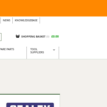
NEWS
KNOWLEDGEBASE
£0.00
SHOPPING BASKET
(
0
)
PARE PARTS
TOOL
SUPPLIERS
Baridi
CraftPRO Tools
Dellonda
Draper Tools
Ecospill
Kielder
Presto Tools
Sealey Power Tools
Siegen