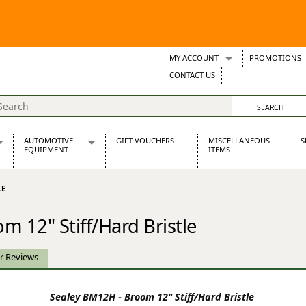
MY ACCOUNT
PROMOTIONS
Wish Lists
CONTACT US
Support Tickets
AUTOMOTIVE
GIFT VOUCHERS
MISCELLANEOUS
S
EQUIPMENT
ITEMS
re Parts
Alternators, Dynamos & Dynators
LE
s
Automotive Distributors
Classic Car Batteries
 12" Stiff/Hard Bristle
inet
Stainless Steel Exhausts
Wosperformance Starter Motors
et
r Reviews
Sealey BM12H - Broom 12" Stiff/Hard Bristle
net