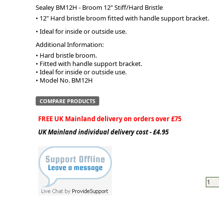
Sealey BM12H - Broom 12" Stiff/Hard Bristle
• 12" Hard bristle broom fitted with handle support bracket.
ge
• Ideal for inside or outside use.
Additional Information:
• Hard bristle broom.

• Fitted with handle support bracket.

• Ideal for inside or outside use.

• Model No. BM12H
COMPARE PRODUCTS
FREE UK Mainland delivery on orders over £75
UK Mainland individual delivery cost - £4.95
em
et