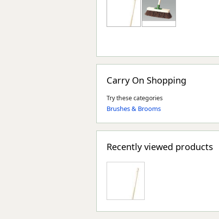
Carry On Shopping
Try these categories
Brushes & Brooms
Recently viewed products