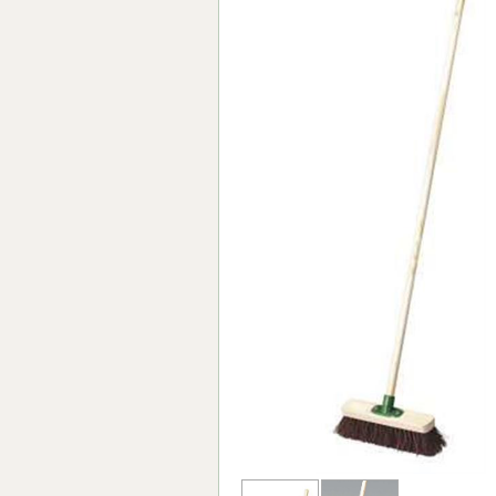
Forma-Stor
Gorilla Gas Ca
Lockastor
Oxbox
Piperack
Pipestor
Powerstation
Safestor
Sitestation
Strongbank
Toolbin
Transbank
Transbank Ch
Tuffbank
Tuffcage
Tuffstor
Tuffstor Cabin