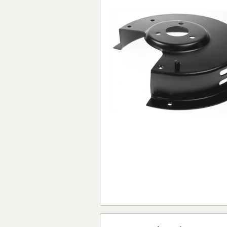
Forma-Stor
Gorilla Gas Ca
Lockastor
Oxbox
Piperack
Pipestor
Powerstation
Safestor
Sitestation
Strongbank
Toolbin
Transbank
Transbank Ch
Tuffbank
Tuffcage
Tuffstor
Tuffstor Cabin