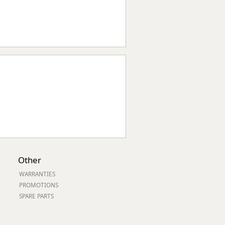
Other
WARRANTIES
PROMOTIONS
SPARE PARTS