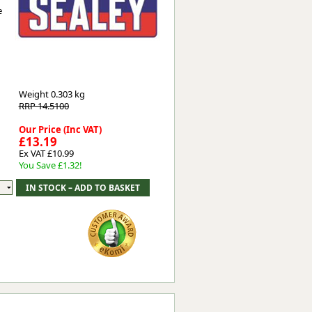
e
Worksafe
Weight
0.303 kg
RRP 14.5100
Our Price (Inc VAT)
£13.19
Ex VAT £10.99
You Save £1.32!