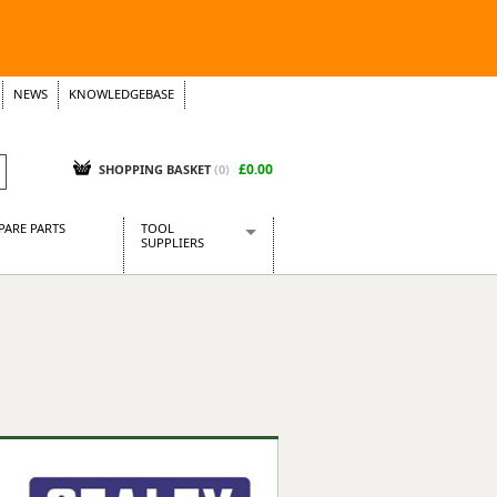
NEWS
KNOWLEDGEBASE
£0.00
SHOPPING BASKET
(
0
)
PARE PARTS
TOOL
SUPPLIERS
Baridi
CraftPRO Tools
Dellonda
Draper Tools
Ecospill
Kielder
Presto Tools
Sealey Power Tools
Siegen