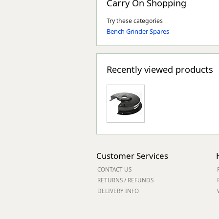
Carry On Shopping
Try these categories
Bench Grinder Spares
Recently viewed products
Customer Services
CONTACT US
RETURNS / REFUNDS
DELIVERY INFO