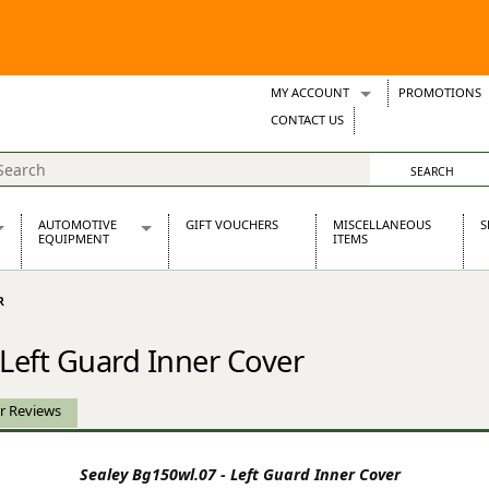
MY ACCOUNT
PROMOTIONS
Wish Lists
CONTACT US
Support Tickets
AUTOMOTIVE
GIFT VOUCHERS
MISCELLANEOUS
S
EQUIPMENT
ITEMS
re Parts
Alternators, Dynamos & Dynators
R
s
Automotive Distributors
Classic Car Batteries
 Left Guard Inner Cover
inet
Stainless Steel Exhausts
Wosperformance Starter Motors
et
r Reviews
Sealey Bg150wl.07 - Left Guard Inner Cover
net