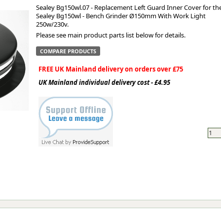
Sealey Bg150wl.07 - Replacement Left Guard Inner Cover for th
Sealey Bg150wl - Bench Grinder Ø150mm With Work Light
ge
250w/230v.
Please see main product parts list below for details.
COMPARE PRODUCTS
FREE UK Mainland delivery on orders over £75
UK Mainland individual delivery cost - £4.95
em
et