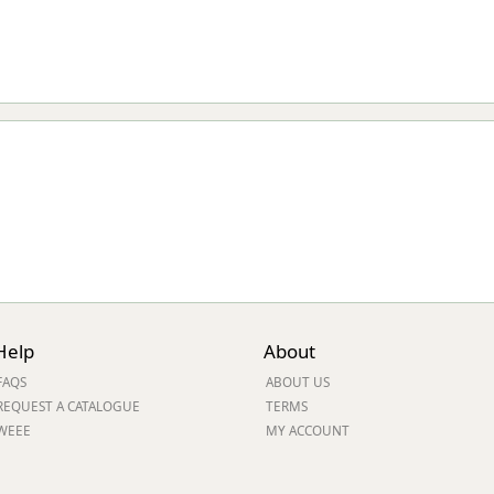
Help
About
FAQS
ABOUT US
REQUEST A CATALOGUE
TERMS
WEEE
MY ACCOUNT