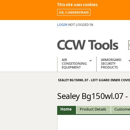
This site uses cookies.
OK, I UNDERSTAND
LOGIN
NOT LOGGED IN
AIR
ARMORGARD
CONDITIONING
SECURITY
EQUIPMENT
PRODUCTS
Air Conditioners
Armorgard Spa
SEALEY BG150WL.07 - LEFT GUARD INNER COVE
Air Conditioning Equipment Spare
Barrobox
Arcotherm
Chembank
Sealey Bg150wl.07 -
Building Dryers & Dehumidifier
Chemcube Cab
Building Heaters
Drumbank
Cooling And Ventilation
Drumbank Pall
Home
Product Details
Custome
Desiccant Dryers
Fittingstor
Roto-Moulded Dryers
Flambank
Static Dryers
Flamstor Cabi