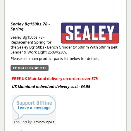
Sealey Bg150bs.78 -
Spring
Sealey Bg150bs.78 -
Replacement Spring for
the Sealey Bg150bs - Bench Grinder Ø150mm With 50mm Belt
Sander & Work Light 250w/230v.
Please see main product parts list below for details.
COMPARE PRODUCTS
FREE UK Mainland delivery on orders over £75
UK Mainland individual delivery cost - £4.95