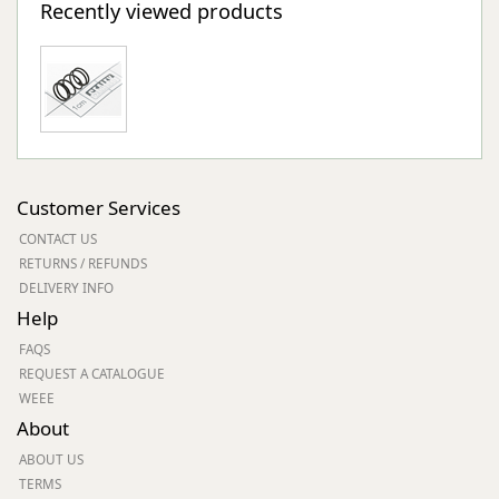
Recently viewed products
Customer Services
CONTACT US
RETURNS / REFUNDS
DELIVERY INFO
Help
FAQS
REQUEST A CATALOGUE
WEEE
About
ABOUT US
TERMS