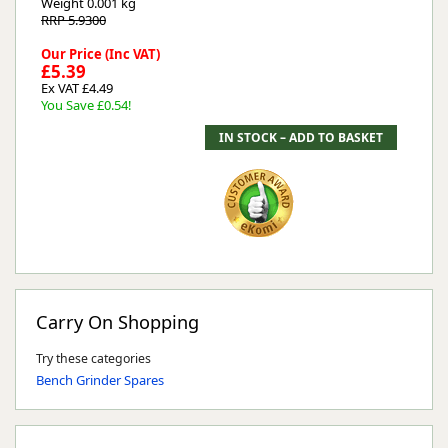
Weight
0.001 kg
RRP 5.9300
Our Price (Inc VAT)
£5.39
Ex VAT £4.49
You Save £0.54!
Carry On Shopping
Try these categories
Bench Grinder Spares