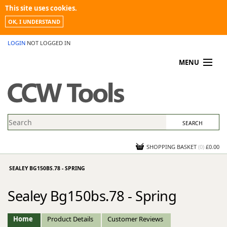
This site uses cookies.
OK, I UNDERSTAND
LOGIN
NOT LOGGED IN
MENU
MY ACCOUNT
PROMOTIONS
NEWS
KNOWLEDGEBASE
CONTACT US
SHOPPING BASKET
(
0
)
£0.00
SEALEY BG150BS.78 - SPRING
Sealey Bg150bs.78 - Spring
Home
Product Details
Customer Reviews