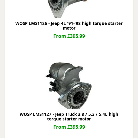
WOSP LMS1126 - Jeep 4L '91-'98 high torque starter
motor
From £395.99
WOSP LMS1127 - Jeep Truck 3.8 / 5.3 / 5.4L high
torque starter motor
From £395.99