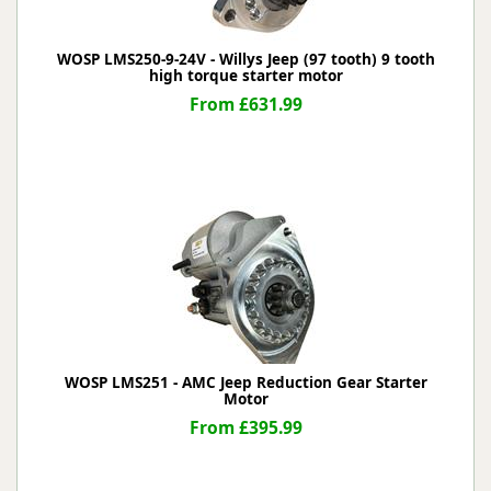
WOSP LMS250-9-24V - Willys Jeep (97 tooth) 9 tooth
high torque starter motor
From £631.99
WOSP LMS251 - AMC Jeep Reduction Gear Starter
Motor
From £395.99