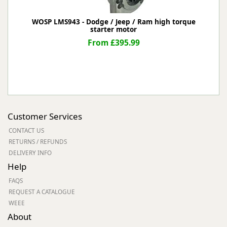
WOSP LMS943 - Dodge / Jeep / Ram high torque
starter motor
From £395.99
Customer Services
CONTACT US
RETURNS / REFUNDS
DELIVERY INFO
Help
FAQS
REQUEST A CATALOGUE
WEEE
About