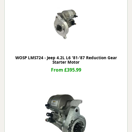
WOSP LMS724 - Jeep 4.2L L6 '81-'87 Reduction Gear
Starter Motor
From £395.99