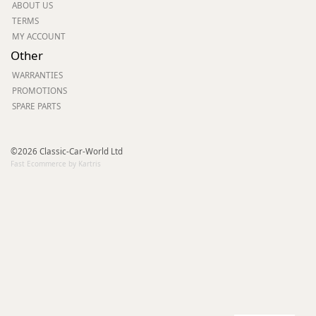
ABOUT US
TERMS
MY ACCOUNT
Other
WARRANTIES
PROMOTIONS
SPARE PARTS
©2026 Classic-Car-World Ltd
Fast Ecommerce by Kartris