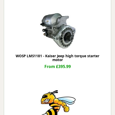
WOSP LMS1181 - Kaiser Jeep high torque starter
motor
From £395.99