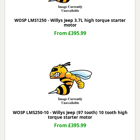
WOSP LMS1250 - Willys Jeep 3.7L high torque starter
motor
From £395.99
WOSP LMS250-10 - Willys Jeep (97 tooth) 10 tooth high
torque starter motor
From £395.99