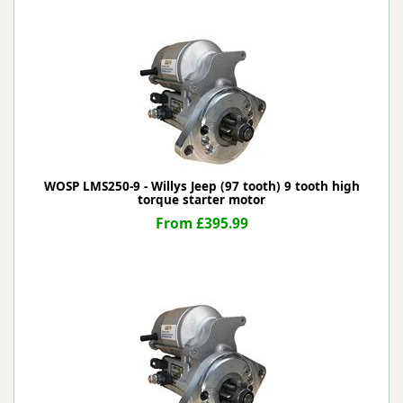
WOSP LMS250-9 - Willys Jeep (97 tooth) 9 tooth high
torque starter motor
From £395.99