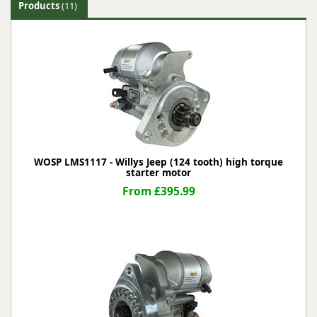
Products
(11)
WOSP LMS1117 - Willys Jeep (124 tooth) high torque
starter motor
From £395.99