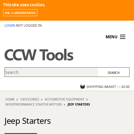
This site uses cookies.
OK, I UNDERSTAND
LOGIN
NOT LOGGED IN
MENU
MY ACCOUNT
PROMOTIONS
NEWS
KNOWLEDGEBASE
CONTACT US
SHOPPING BASKET
(
0
)
£0.00
HOME
CATEGORIES
AUTOMOTIVE EQUIPMENT
WOSPERFORMANCE STARTER MOTORS
JEEP STARTERS
Jeep Starters