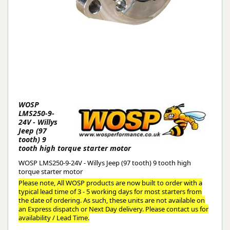
WOSP
LMS250-9-
24V - Willys
Jeep (97
tooth) 9
tooth high torque starter motor
WOSP LMS250-9-24V - Willys Jeep (97 tooth) 9 tooth high
torque starter motor
Please note, All WOSP products are now built to order with a
typical lead time of 3 - 5 working days for most starters from
the date of ordering. As such, these units are not available on
an Express dispatch or Next Day delivery. Please contact us for
availability / Lead Time.