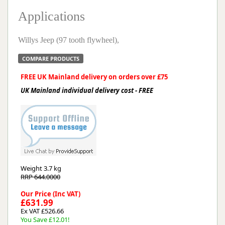
Applications
Willys Jeep (97 tooth flywheel),
COMPARE PRODUCTS
FREE UK Mainland delivery on orders over £75
UK Mainland individual delivery cost - FREE
Weight
3.7 kg
RRP 644.0000
Our Price (Inc VAT)
£631.99
Ex VAT £526.66
You Save £12.01!