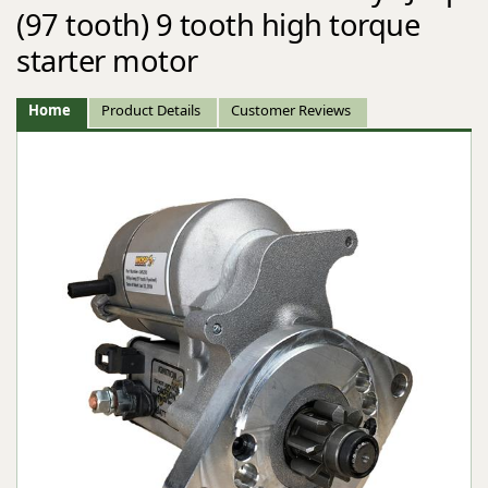
(97 tooth) 9 tooth high torque
starter motor
Home
Product Details
Customer Reviews