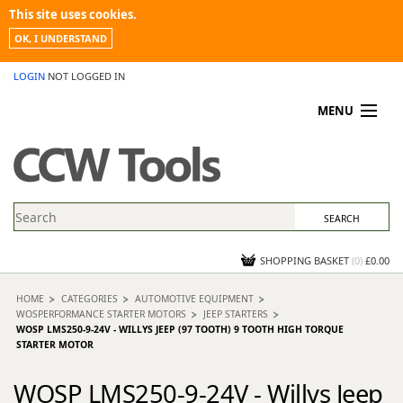
This site uses cookies.
OK, I UNDERSTAND
LOGIN
NOT LOGGED IN
MENU
MY ACCOUNT
PROMOTIONS
NEWS
KNOWLEDGEBASE
CONTACT US
SHOPPING BASKET
(
0
)
£0.00
HOME
CATEGORIES
AUTOMOTIVE EQUIPMENT
WOSPERFORMANCE STARTER MOTORS
JEEP STARTERS
WOSP LMS250-9-24V - WILLYS JEEP (97 TOOTH) 9 TOOTH HIGH TORQUE
STARTER MOTOR
WOSP LMS250-9-24V - Willys Jeep