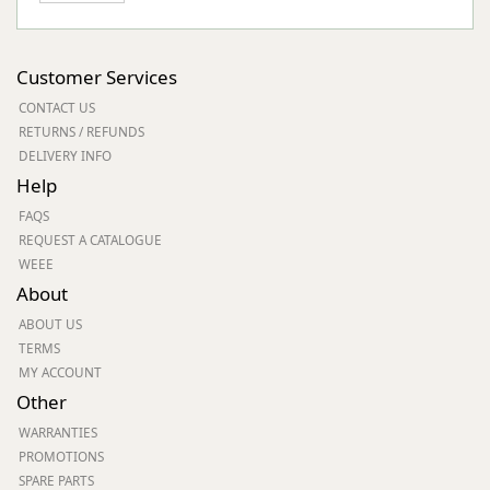
Customer Services
CONTACT US
RETURNS / REFUNDS
DELIVERY INFO
Help
FAQS
REQUEST A CATALOGUE
WEEE
About
ABOUT US
TERMS
MY ACCOUNT
Other
WARRANTIES
PROMOTIONS
SPARE PARTS