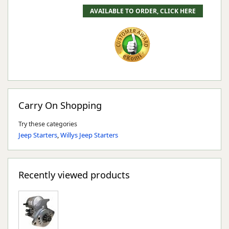
Carry On Shopping
Try these categories
Jeep Starters
,
Willys Jeep Starters
Recently viewed products