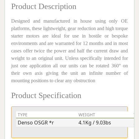
Product Description
Designed and manufactured in house using only OE
platforms, these lightweight, gear reduction and high torque
starter motors are ideal for use in hostile or bespoke
environments and are warranted for 12 months and in most
cases offer twice the power and half the current draw and
weight to an original unit. Unless specifically intended for
just one application all our units can be rotated 360° on
their own axis giving the unit an infinite number of
mounting positions to clear any obstruction
Product Specification
TYPE
WEIGHT
V
Denso OSGR *r
4.1Kg / 9.03bs
2