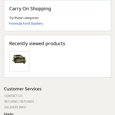
Carry On Shopping
Try these categories
Formula Ford Starters
Recently viewed products
Customer Services
CONTACT US
RETURNS / REFUNDS
DELIVERY INFO
Help