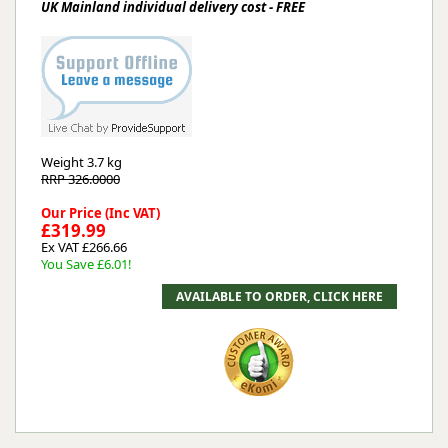
UK Mainland individual delivery cost - FREE
Weight
3.7 kg
RRP 326.0000
Our Price (Inc VAT)
£319.99
Ex VAT £266.66
You Save £6.01!