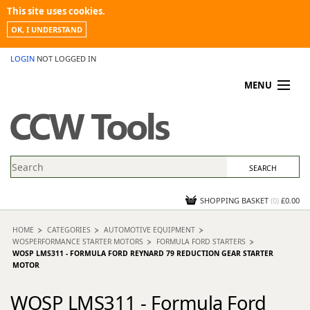
This site uses cookies.
OK, I UNDERSTAND
LOGIN
NOT LOGGED IN
MENU
MY ACCOUNT
PROMOTIONS
NEWS
KNOWLEDGEBASE
CONTACT US
SHOPPING BASKET
(
0
)
£0.00
HOME
CATEGORIES
AUTOMOTIVE EQUIPMENT
WOSPERFORMANCE STARTER MOTORS
FORMULA FORD STARTERS
WOSP LMS311 - FORMULA FORD REYNARD 79 REDUCTION GEAR STARTER
MOTOR
WOSP LMS311 - Formula Ford