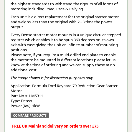
the highest standards to withstand the rigours of all forms of
motoring including Road, Race & Rallying.
Each unit is a direct replacement for the original starter motor
and weighs less than the original with 2 - 3 time the power
output.
Every Denso starter motor mounts in a unique circular stepped
register which enables it to be spun 360 degrees on its own
axis with ease giving the unit an infinite number of mounting
positions.
Please note, if you require a multi-drilled end plate to enable
the motor to be mounted in different locations please let us
know at the time of ordering and we can supply these at no
additional cost.
The image shown is for illustration purposes only.
Application: Formula Ford Reynard 79 Reduction Gear Starter 
Motor
Part No #: LMS311
Type: Denso
Power (Kw): 1kW
COMPARE PRODUCTS
FREE UK Mainland delivery on orders over £75