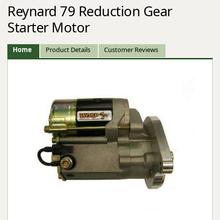
Reynard 79 Reduction Gear
Starter Motor
Home
Product Details
Customer Reviews