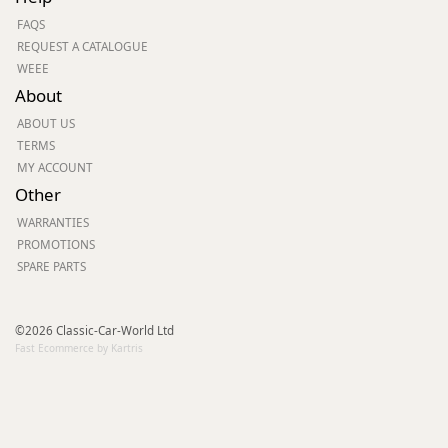
FAQS
REQUEST A CATALOGUE
WEEE
About
ABOUT US
TERMS
MY ACCOUNT
Other
WARRANTIES
PROMOTIONS
SPARE PARTS
©2026 Classic-Car-World Ltd
Fast Ecommerce by Kartris