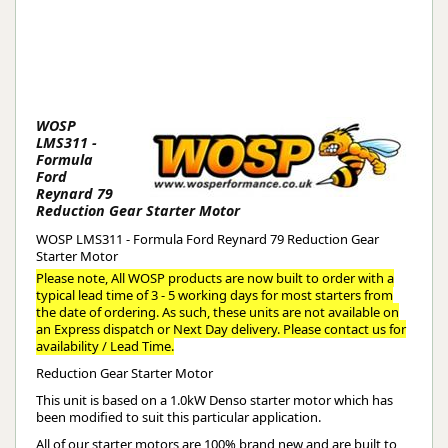
WOSP
LMS311 -
Formula
Ford
Reynard 79
Reduction Gear Starter Motor
WOSP LMS311 - Formula Ford Reynard 79 Reduction Gear
Starter Motor
Please note, All WOSP products are now built to order with a
typical lead time of 3 - 5 working days for most starters from
the date of ordering. As such, these units are not available on
an Express dispatch or Next Day delivery. Please contact us for
availability / Lead Time.
Reduction Gear Starter Motor
This unit is based on a 1.0kW Denso starter motor which has
been modified to suit this particular application.
All of our starter motors are 100% brand new and are built to