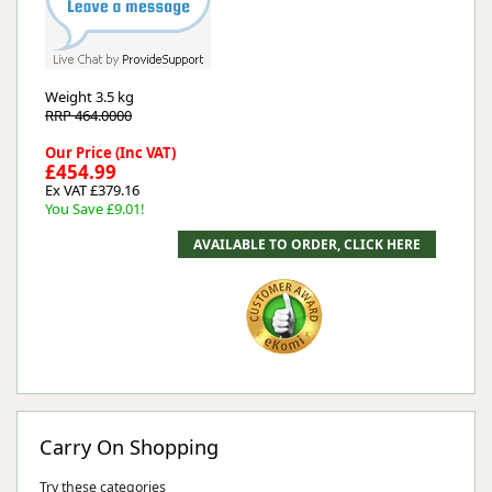
Weight
3.5 kg
RRP 464.0000
Our Price (Inc VAT)
£454.99
Ex VAT £379.16
You Save £9.01!
Carry On Shopping
Try these categories