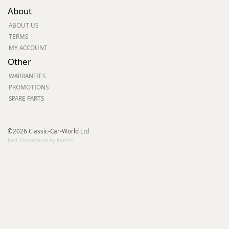
About
ABOUT US
TERMS
MY ACCOUNT
Other
WARRANTIES
PROMOTIONS
SPARE PARTS
©2026 Classic-Car-World Ltd
Fast Ecommerce by Kartris