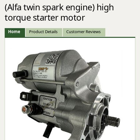
(Alfa twin spark engine) high
torque starter motor
Home
Product Details
Customer Reviews