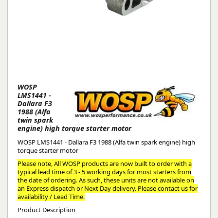
WOSP
LMS1441 -
Dallara F3
1988 (Alfa
twin spark
engine) high torque starter motor
WOSP LMS1441 - Dallara F3 1988 (Alfa twin spark engine) high
torque starter motor
Please note, All WOSP products are now built to order with a
typical lead time of 3 - 5 working days for most starters from
the date of ordering. As such, these units are not available on
an Express dispatch or Next Day delivery. Please contact us for
availability / Lead Time.
Product Description