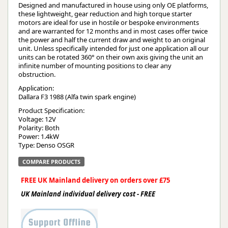
Designed and manufactured in house using only OE platforms,
these lightweight, gear reduction and high torque starter
motors are ideal for use in hostile or bespoke environments
and are warranted for 12 months and in most cases offer twice
the power and half the current draw and weight to an original
unit. Unless specifically intended for just one application all our
units can be rotated 360° on their own axis giving the unit an
infinite number of mounting positions to clear any
obstruction.
Application:
Dallara F3 1988 (Alfa twin spark engine)
Product Specification:
Voltage: 12V
Polarity: Both
Power: 1.4kW
Type: Denso OSGR
COMPARE PRODUCTS
FREE UK Mainland delivery on orders over £75
UK Mainland individual delivery cost - FREE