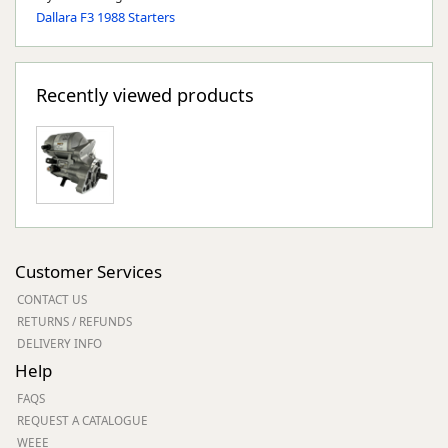
Dallara F3 1988 Starters
Recently viewed products
Customer Services
CONTACT US
RETURNS / REFUNDS
DELIVERY INFO
Help
FAQS
REQUEST A CATALOGUE
WEEE