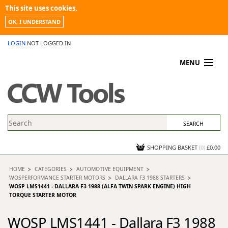
This site uses cookies.
OK, I UNDERSTAND
LOGIN
NOT LOGGED IN
MENU
MY ACCOUNT
PROMOTIONS
NEWS
KNOWLEDGEBASE
CONTACT US
SHOPPING BASKET
(
0
)
£0.00
HOME
CATEGORIES
AUTOMOTIVE EQUIPMENT
WOSPERFORMANCE STARTER MOTORS
DALLARA F3 1988 STARTERS
WOSP LMS1441 - DALLARA F3 1988 (ALFA TWIN SPARK ENGINE) HIGH
TORQUE STARTER MOTOR
WOSP LMS1441 - Dallara F3 1988