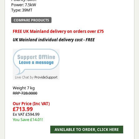
Power: 7.5kW
Type: 39MT
COMPARE PRODUCTS
FREE UK Mainland delivery on orders over £75
UK Mainland individual delivery cost - FREE
Weight
7 kg
RRP 728.0000
Our Price (Inc VAT)
£713.99
Ex VAT £594.99
You Save £14.01!