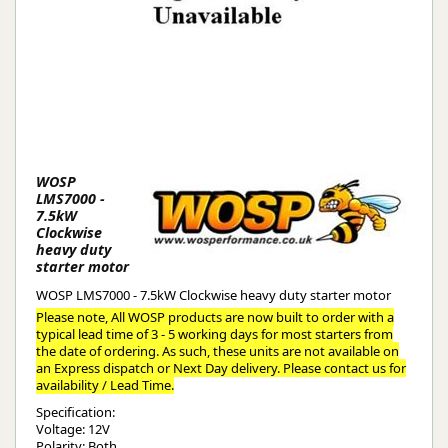
WOSP
LMS7000 -
7.5kW
Clockwise
heavy duty
starter motor
WOSP LMS7000 - 7.5kW Clockwise heavy duty starter motor
Please note, All WOSP products are now built to order with a
typical lead time of 3 - 5 working days for most starters from
the date of ordering. As such, these units are not available on
an Express dispatch or Next Day delivery. Please contact us for
availability / Lead Time.
Specification:
Voltage: 12V
Polarity: Both