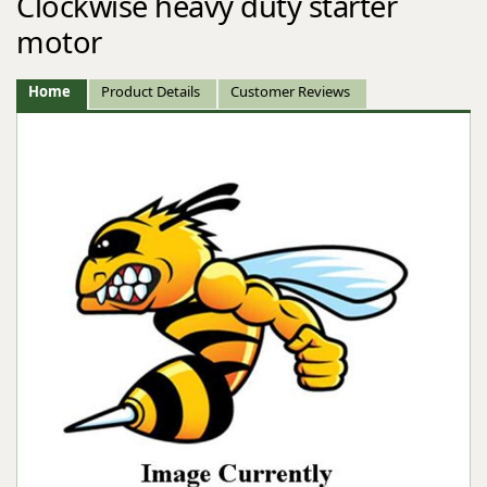
Clockwise heavy duty starter
motor
Home
Product Details
Customer Reviews