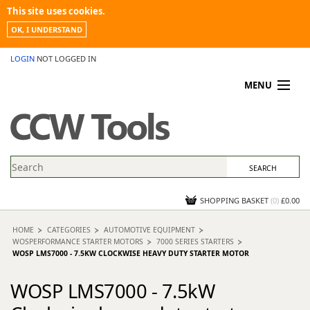
This site uses cookies.
OK, I UNDERSTAND
LOGIN
NOT LOGGED IN
MENU
MY ACCOUNT
PROMOTIONS
NEWS
KNOWLEDGEBASE
CONTACT US
SHOPPING BASKET
(
0
)
£0.00
HOME
CATEGORIES
AUTOMOTIVE EQUIPMENT
WOSPERFORMANCE STARTER MOTORS
7000 SERIES STARTERS
WOSP LMS7000 - 7.5KW CLOCKWISE HEAVY DUTY STARTER MOTOR
WOSP LMS7000 - 7.5kW