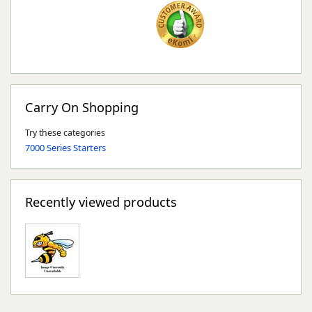
Carry On Shopping
Try these categories
7000 Series Starters
Recently viewed products