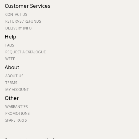
Customer Services
CONTACT US
RETURNS / REFUNDS
DELIVERY INFO
Help
FAQS
REQUEST A CATALOGUE
WEEE
About
ABOUT US
TERMS
MY ACCOUNT
Other
WARRANTIES
PROMOTIONS
SPARE PARTS