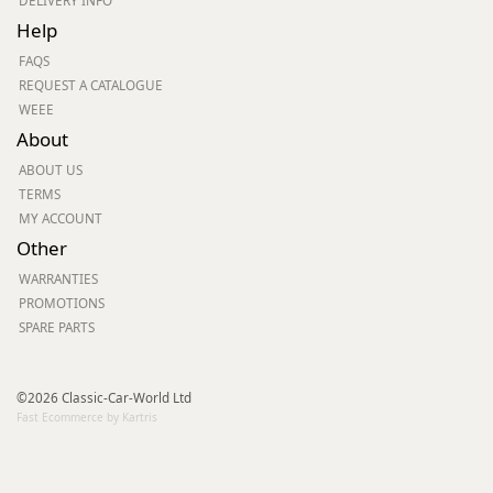
DELIVERY INFO
Help
FAQS
REQUEST A CATALOGUE
WEEE
About
ABOUT US
TERMS
MY ACCOUNT
Other
WARRANTIES
PROMOTIONS
SPARE PARTS
©2026 Classic-Car-World Ltd
Fast Ecommerce by Kartris