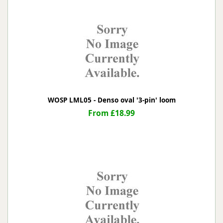
WOSP LML05 - Denso oval '3-pin' loom
From £18.99