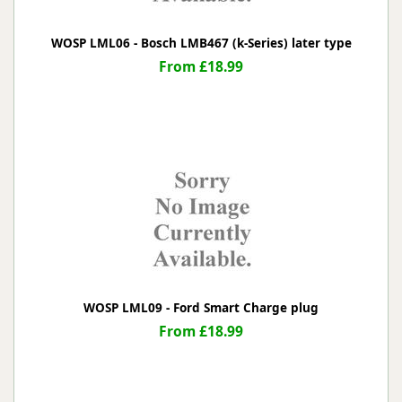
WOSP LML06 - Bosch LMB467 (k-Series) later type
From £18.99
WOSP LML09 - Ford Smart Charge plug
From £18.99