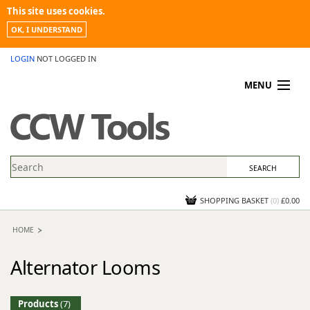
This site uses cookies.
OK, I UNDERSTAND
LOGIN
NOT LOGGED IN
MENU
MY ACCOUNT
PROMOTIONS
NEWS
KNOWLEDGEBASE
CONTACT US
SHOPPING BASKET
(
0
)
£0.00
HOME
Alternator Looms
Products
(7)