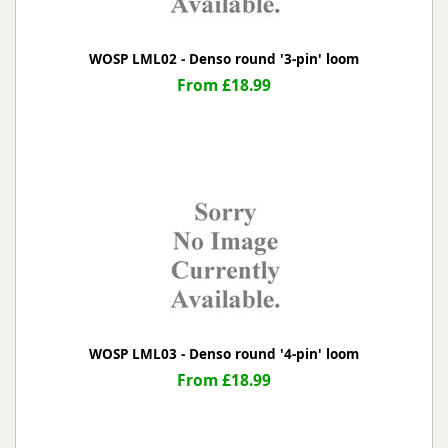
WOSP LML02 - Denso round '3-pin' loom
From £18.99
WOSP LML03 - Denso round '4-pin' loom
From £18.99