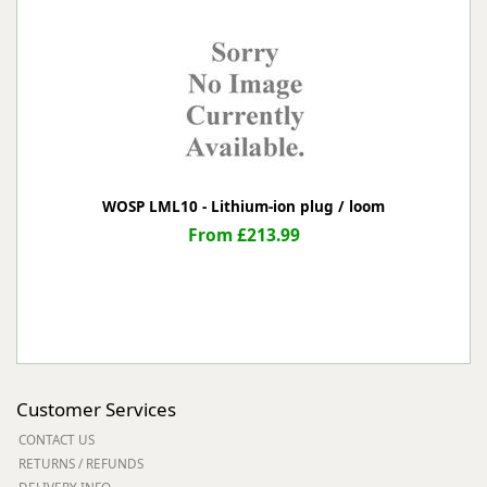
WOSP LML10 - Lithium-ion plug / loom
From £213.99
Customer Services
CONTACT US
RETURNS / REFUNDS