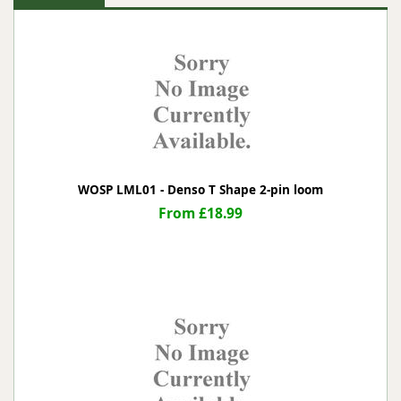
WOSP LML01 - Denso T Shape 2-pin loom
From £18.99