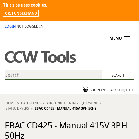
This site uses cookies.
OK, I UNDERSTAND
LOGIN
NOT LOGGED IN
MENU
MY ACCOUNT
PROMOTIONS
NEWS
KNOWLEDGEBASE
CONTACT US
SHOPPING BASKET
(
0
)
£0.00
HOME
CATEGORIES
AIR CONDITIONING EQUIPMENT
STATIC DRYERS
EBAC CD425 - MANUAL 415V 3PH 50HZ
EBAC CD425 - Manual 415V 3PH
50Hz