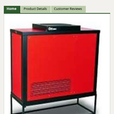
Home
Product Details
Customer Reviews