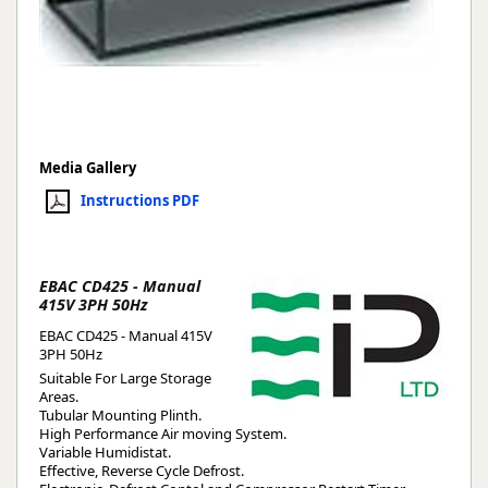
Media Gallery
Instructions PDF
EBAC CD425 - Manual
415V 3PH 50Hz
EBAC CD425 - Manual 415V
3PH 50Hz
Suitable For Large Storage
Areas.
Tubular Mounting Plinth.
High Performance Air moving System.
Variable Humidistat.
Effective, Reverse Cycle Defrost.