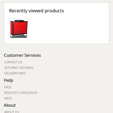
Recently viewed products
Customer Services
CONTACT US
RETURNS / REFUNDS
DELIVERY INFO
Help
FAQS
REQUEST A CATALOGUE
WEEE
About
ABOUT US