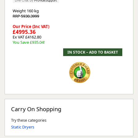
Weight
160 kg
RRP 5930.3999
Our Price (Inc VAT)
£4995.36
Ex VAT £4162.80
You Save £935.04!
Carry On Shopping
Try these categories
Static Dryers