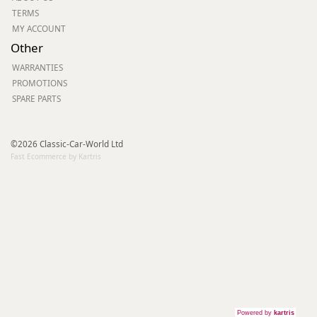
TERMS
MY ACCOUNT
Other
WARRANTIES
PROMOTIONS
SPARE PARTS
©2026 Classic-Car-World Ltd
Fast Ecommerce by Kartris
Powered by
kartris