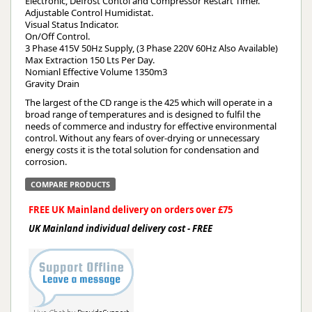
Electronic, Defrost Contol and Compressor Restart Timer.
Adjustable Control Humidistat.
Visual Status Indicator.
On/Off Control.
3 Phase 415V 50Hz Supply, (3 Phase 220V 60Hz Also Available)
Max Extraction 150 Lts Per Day.
Nomianl Effective Volume 1350m3
Gravity Drain
The largest of the CD range is the 425 which will operate in a
broad range of temperatures and is designed to fulfil the
needs of commerce and industry for effective environmental
control. Without any fears of over-drying or unnecessary
energy costs it is the total solution for condensation and
corrosion.
COMPARE PRODUCTS
FREE UK Mainland delivery on orders over £75
UK Mainland individual delivery cost - FREE